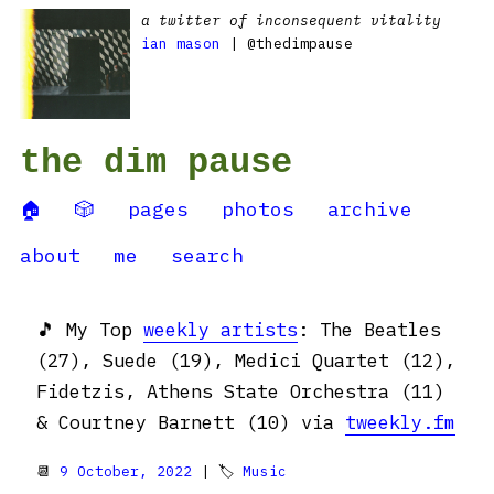
a twitter of inconsequent vitality
ian mason
| @thedimpause
the dim pause
🏠
🎲
pages
photos
archive
about
me
search
🎵 My Top
weekly artists
: The Beatles
(27), Suede (19), Medici Quartet (12),
Fidetzis, Athens State Orchestra (11)
& Courtney Barnett (10) via
tweekly.fm
📆
9 October, 2022
| 🏷
Music