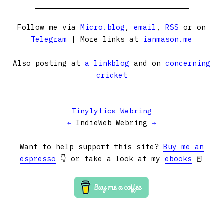
Follow me via
Micro.blog
,
email
,
RSS
or on
Telegram
| More links at
ianmason.me
Also posting at
a linkblog
and on
concerning
cricket
Tinylytics Webring
←
IndieWeb Webring
→
Want to help support this site?
Buy me an
espresso
👇 or take a look at my
ebooks
📕