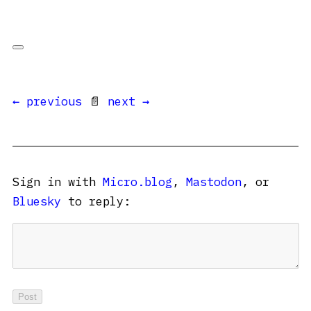
← previous
📄
next →
Sign in with
Micro.blog
,
Mastodon
, or
Bluesky
to reply: