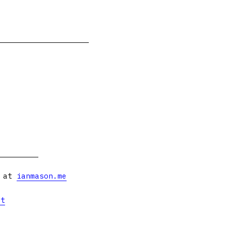
s at
ianmason.me
et