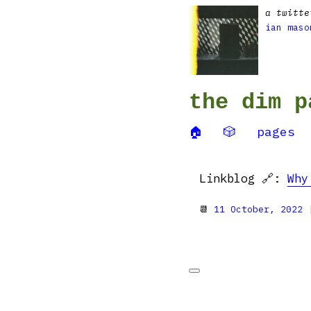
a twitte
ian maso
the dim p
🏠
🎲
pages
Linkblog 🔗:
Why
📆
11 October, 2022
|