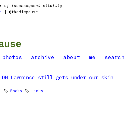
r of inconsequent vitality
n
| @thedimpause
ause
photos
archive
about
me
search
 DH Lawrence still gets under our skin
 🏷
Books
🏷
Links