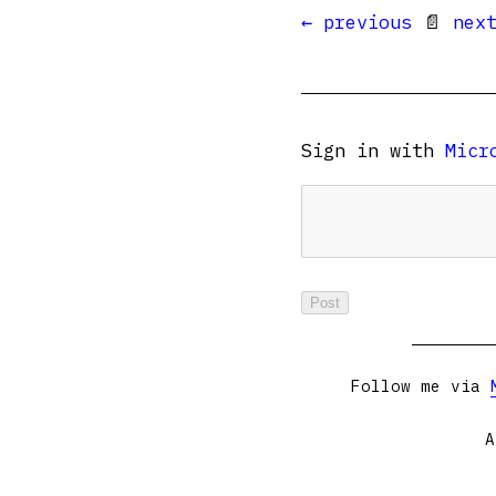
← previous
📄
nex
Sign in with
Micr
Follow me via
A