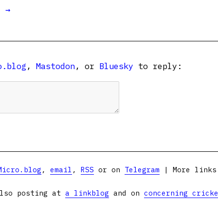
t →
o.blog
,
Mastodon
, or
Bluesky
to reply:
Micro.blog
,
email
,
RSS
or on
Telegram
| More link
lso posting at
a linkblog
and on
concerning crick