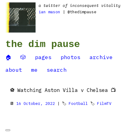
a twitter of inconsequent vitality
ian mason
| @thedimpause
the dim pause
🏠
🎲
pages
photos
archive
about
me
search
⚽️ Watching Aston Villa v Chelsea 📺
📆
16 October, 2022
| 🏷
Football
🏷
FilmTV