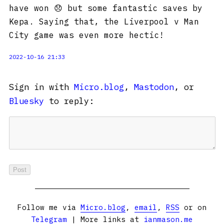
have won 😞 but some fantastic saves by
Kepa. Saying that, the Liverpool v Man
City game was even more hectic!
2022-10-16 21:33
Sign in with
Micro.blog
,
Mastodon
, or
Bluesky
to reply:
Follow me via
Micro.blog
,
email
,
RSS
or on
Telegram
| More links at
ianmason.me