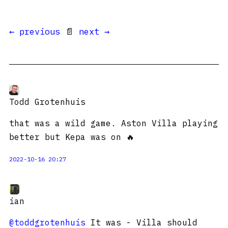
← previous
📄
next →
Todd Grotenhuis
that was a wild game. Aston Villa playing
better but Kepa was on 🔥
2022-10-16 20:27
ian
@toddgrotenhuis
It was - Villa should