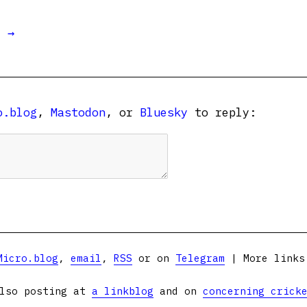
t →
o.blog
,
Mastodon
, or
Bluesky
to reply:
Micro.blog
,
email
,
RSS
or on
Telegram
| More link
lso posting at
a linkblog
and on
concerning crick