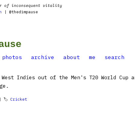
r of inconsequent vitality
n
| @thedimpause
ause
photos
archive
about
me
search
 West Indies out of the Men's T20 World Cup a
ge.
 🏷
Cricket