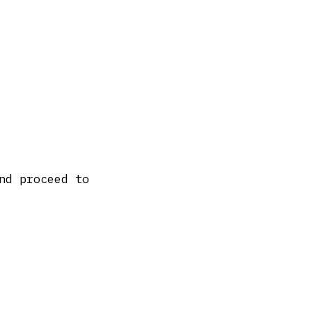
nd proceed to