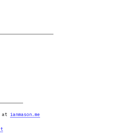
s at
ianmason.me
et