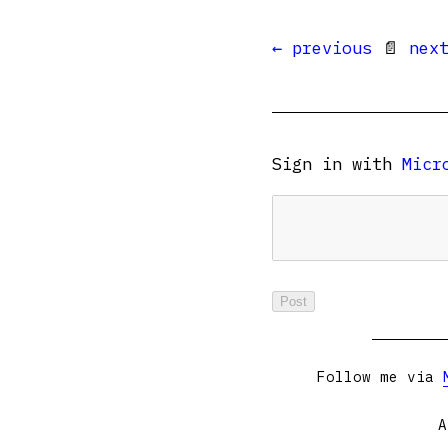
← previous
📄
nex
Sign in with
Micr
Follow me via
A