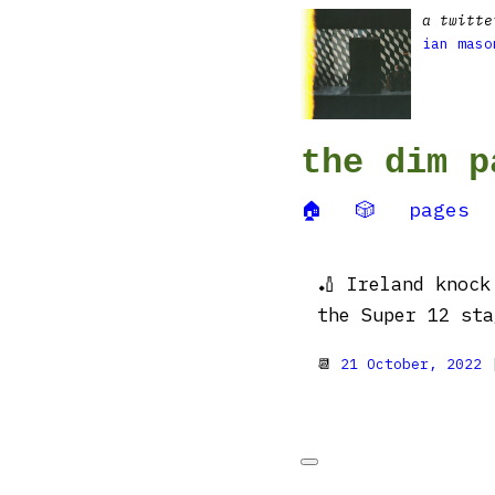
a twitte
ian maso
the dim p
🏠
🎲
pages
🏏 Ireland knock
the Super 12 sta
📆
21 October, 2022
|