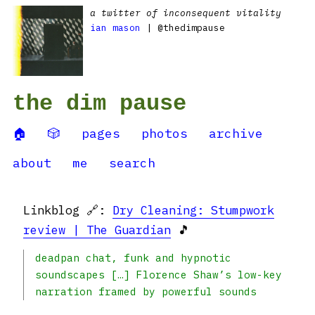
a twitter of inconsequent vitality
ian mason
| @thedimpause
the dim pause
🏠
🎲
pages
photos
archive
about
me
search
Linkblog 🔗:
Dry Cleaning: Stumpwork
review | The Guardian
🎵
deadpan chat, funk and hypnotic
soundscapes […] Florence Shaw’s low-key
narration framed by powerful sounds