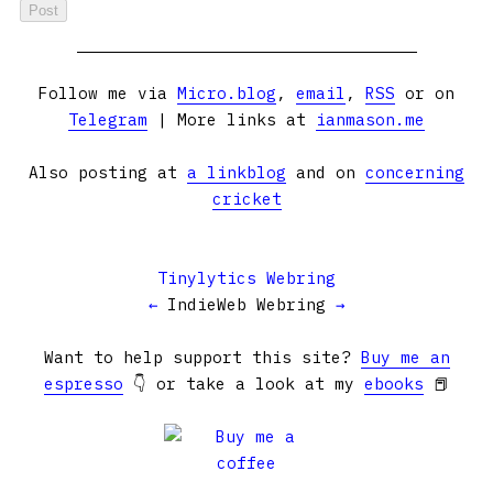
Follow me via
Micro.blog
,
email
,
RSS
or on
Telegram
| More links at
ianmason.me
Also posting at
a linkblog
and on
concerning
cricket
Tinylytics Webring
←
IndieWeb Webring
→
Want to help support this site?
Buy me an
espresso
👇 or take a look at my
ebooks
📕