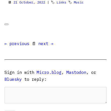
📆
21 October, 2022
| 🏷
Links
🏷
Music
← previous
📄
next →
Sign in with
Micro.blog
,
Mastodon
, or
Bluesky
to reply: