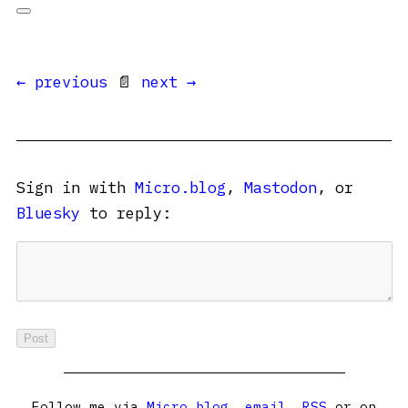
← previous
📄
next →
Sign in with
Micro.blog
,
Mastodon
, or
Bluesky
to reply:
Follow me via
Micro.blog
,
email
,
RSS
or on