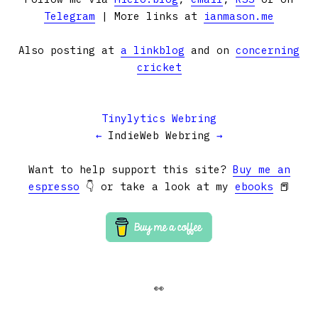
Telegram
| More links at
ianmason.me
Also posting at
a linkblog
and on
concerning
cricket
Tinylytics Webring
←
IndieWeb Webring
→
Want to help support this site?
Buy me an
espresso
👇 or take a look at my
ebooks
📕
👀