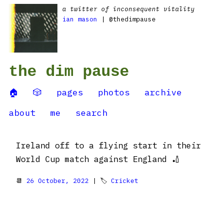
a twitter of inconsequent vitality
ian mason
| @thedimpause
the dim pause
🏠
🎲
pages
photos
archive
about
me
search
Ireland off to a flying start in their
World Cup match against England 🏏
📆
26 October, 2022
| 🏷
Cricket