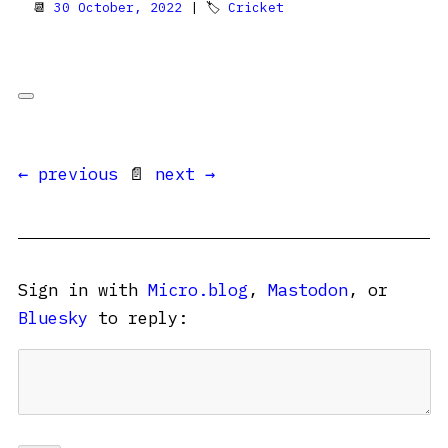
📆
30 October, 2022
| 🏷
Cricket
← previous
📄
next →
Sign in with
Micro.blog
,
Mastodon
, or
Bluesky
to reply: