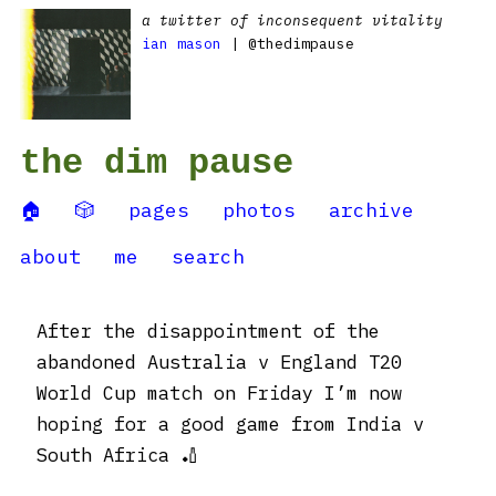
a twitter of inconsequent vitality
ian mason
| @thedimpause
the dim pause
🏠
🎲
pages
photos
archive
about
me
search
After the disappointment of the
abandoned Australia v England T20
World Cup match on Friday I’m now
hoping for a good game from India v
South Africa 🏏