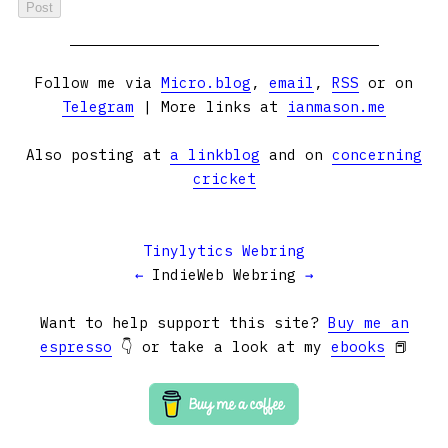
Follow me via
Micro.blog
,
email
,
RSS
or on
Telegram
| More links at
ianmason.me
Also posting at
a linkblog
and on
concerning
cricket
Tinylytics Webring
←
IndieWeb Webring
→
Want to help support this site?
Buy me an
espresso
👇 or take a look at my
ebooks
📕