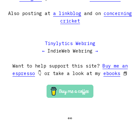
Also posting at
a linkblog
and on
concerning
cricket
Tinylytics Webring
←
IndieWeb Webring
→
Want to help support this site?
Buy me an
espresso
👇 or take a look at my
ebooks
📕
👀