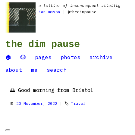
a twitter of inconsequent vitality
ian mason
| @thedimpause
the dim pause
🏠
🎲
pages
photos
archive
about
me
search
🌅 Good morning from Bristol
📆
20 November, 2022
| 🏷
Travel