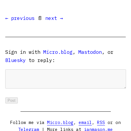
← previous
📄
next →
Sign in with
Micro.blog
,
Mastodon
, or
Bluesky
to reply:
Follow me via
Micro.blog
,
email
,
RSS
or on
Telegram
| More links at
ianmason.me