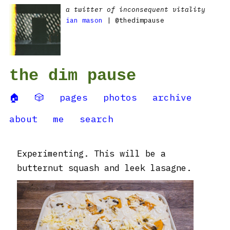
a twitter of inconsequent vitality
ian mason
| @thedimpause
the dim pause
🏠
🎲
pages
photos
archive
about
me
search
Experimenting. This will be a
butternut squash and leek lasagne.