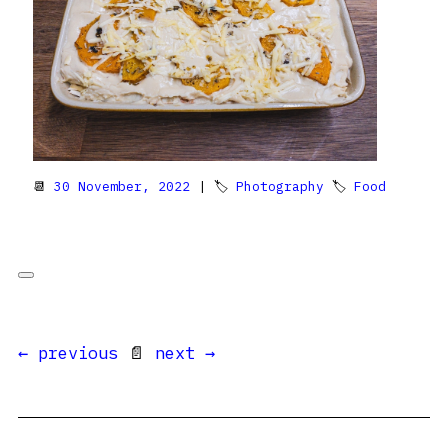
📆
30 November, 2022
| 🏷
Photography
🏷
Food
← previous
📄
next →