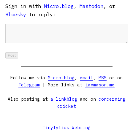
Sign in with
Micro.blog
,
Mastodon
, or
Bluesky
to reply:
Follow me via
Micro.blog
,
email
,
RSS
or on
Telegram
| More links at
ianmason.me
Also posting at
a linkblog
and on
concerning
cricket
Tinylytics Webring