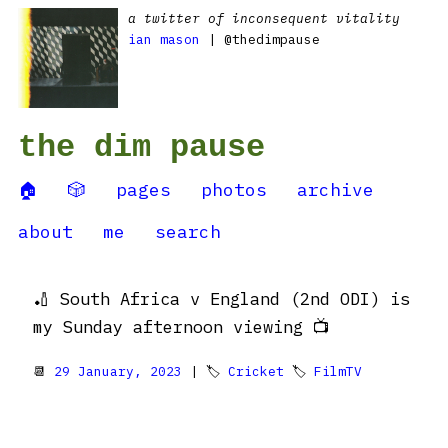
a twitter of inconsequent vitality
ian mason
| @thedimpause
the dim pause
🏠
🎲
pages
photos
archive
about
me
search
🏏 South Africa v England (2nd ODI) is
my Sunday afternoon viewing 📺
📆
29 January, 2023
| 🏷
Cricket
🏷
FilmTV