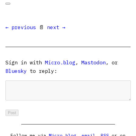
← previous
📄
next →
Sign in with
Micro.blog
,
Mastodon
, or
Bluesky
to reply:
Follow me via
Micro.blog
,
email
,
RSS
or on