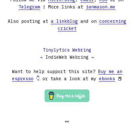
Telegram
| More links at
ianmason.me
Also posting at
a linkblog
and on
concerning
cricket
Tinylytics Webring
←
IndieWeb Webring
→
Want to help support this site?
Buy me an
espresso
👇 or take a look at my
ebooks
📕
👀