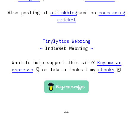
Also posting at
a linkblog
and on
concerning
cricket
Tinylytics Webring
←
IndieWeb Webring
→
Want to help support this site?
Buy me an
espresso
👇 or take a look at my
ebooks
📕
👀