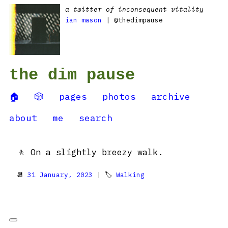
a twitter of inconsequent vitality
ian mason
| @thedimpause
the dim pause
🏠
🎲
pages
photos
archive
about
me
search
🚶 On a slightly breezy walk.
📆
31 January, 2023
| 🏷
Walking