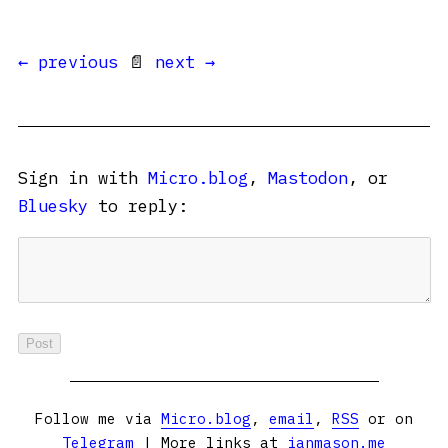
← previous
📄
next →
Sign in with
Micro.blog
,
Mastodon
, or
Bluesky
to reply:
Follow me via
Micro.blog
,
email
,
RSS
or on
Telegram
| More links at
ianmason.me