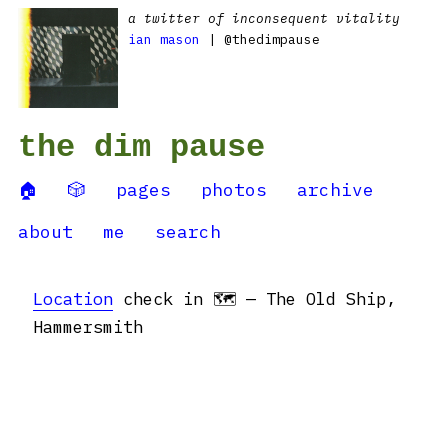
a twitter of inconsequent vitality
ian mason
| @thedimpause
the dim pause
🏠
🎲
pages
photos
archive
about
me
search
Location
check in 🗺 — The Old Ship,
Hammersmith