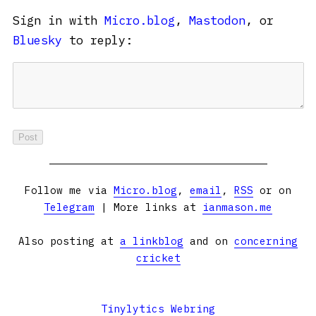
Sign in with
Micro.blog
,
Mastodon
, or
Bluesky
to reply:
Follow me via
Micro.blog
,
email
,
RSS
or on
Telegram
| More links at
ianmason.me
Also posting at
a linkblog
and on
concerning
cricket
Tinylytics Webring