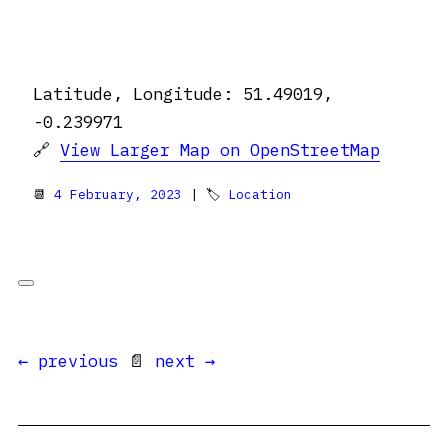
Latitude, Longitude: 51.49019,
-0.239971
🔗
View Larger Map on OpenStreetMap
📆
4 February, 2023
| 🏷
Location
← previous
📄
next →