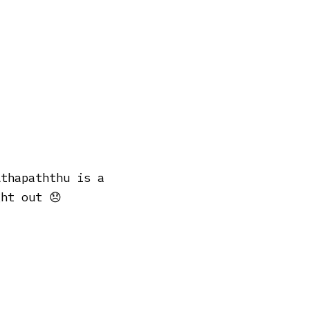
Athapaththu is a
ht out 😞