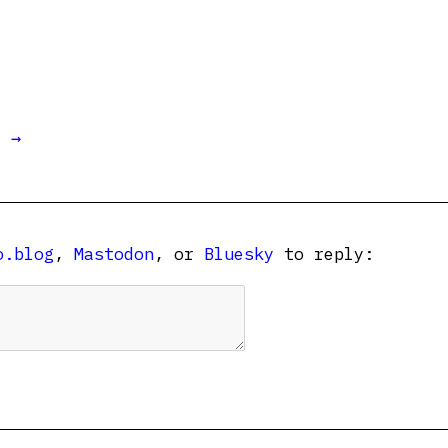
t →
o.blog
,
Mastodon
, or
Bluesky
to reply: