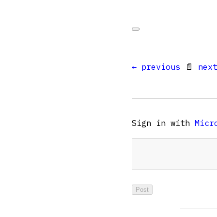
← previous
📄
nex
Sign in with
Micr