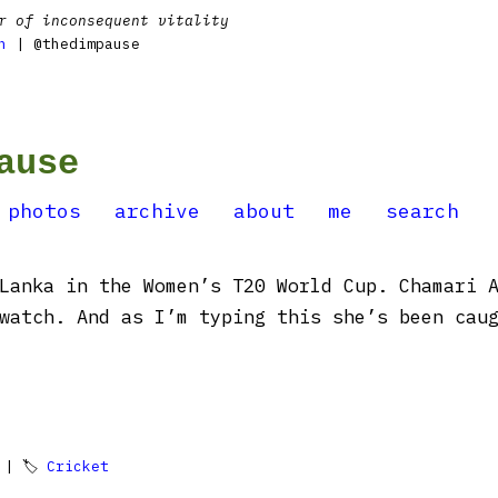
r of inconsequent vitality
n
| @thedimpause
ause
photos
archive
about
me
search
Lanka in the Women’s T20 World Cup. Chamari 
watch. And as I’m typing this she’s been caug
| 🏷
Cricket