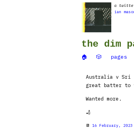
a twitte
ian maso
the dim p
🏠
🎲
pages
Australia v Sri 
great batter to 
Wanted more.
🏏
📆
16 February, 2023