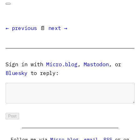
← previous
📄
next →
Sign in with
Micro.blog
,
Mastodon
, or
Bluesky
to reply:
Follow me via
Micro.blog
,
email
,
RSS
or on