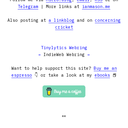
Telegram
| More links at
ianmason.me
Also posting at
a linkblog
and on
concerning
cricket
Tinylytics Webring
←
IndieWeb Webring
→
Want to help support this site?
Buy me an
espresso
👇 or take a look at my
ebooks
📕
👀