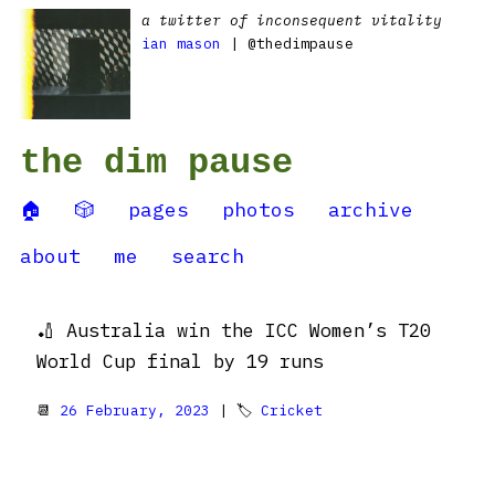
a twitter of inconsequent vitality
ian mason
| @thedimpause
the dim pause
🏠
🎲
pages
photos
archive
about
me
search
🏏 Australia win the ICC Women’s T20
World Cup final by 19 runs
📆
26 February, 2023
| 🏷
Cricket