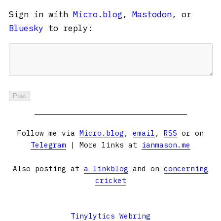
Sign in with
Micro.blog
,
Mastodon
, or
Bluesky
to reply:
Follow me via
Micro.blog
,
email
,
RSS
or on
Telegram
| More links at
ianmason.me
Also posting at
a linkblog
and on
concerning
cricket
Tinylytics Webring