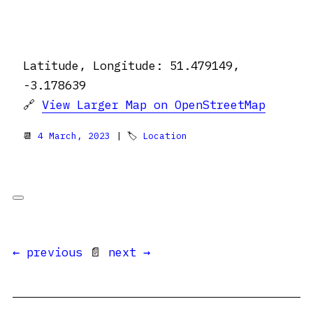
Latitude, Longitude: 51.479149,
-3.178639
🔗
View Larger Map on OpenStreetMap
📆
4 March, 2023
| 🏷
Location
← previous
📄
next →