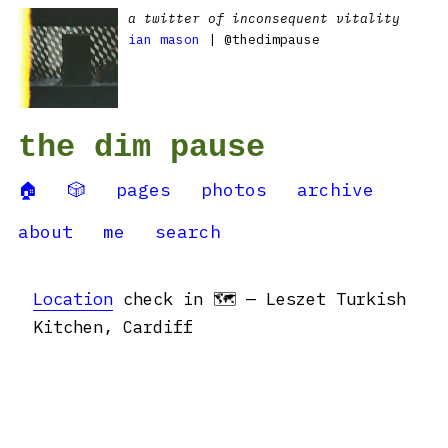
a twitter of inconsequent vitality
ian mason
| @thedimpause
the dim pause
🏠
🎲
pages
photos
archive
about
me
search
Location
check in 🗺 — Leszet Turkish
Kitchen, Cardiff