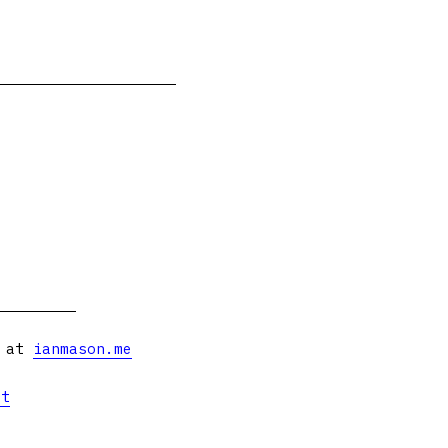
s at
ianmason.me
et