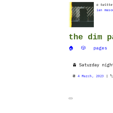
a twitte
ian maso
the dim p
🏠
🎲
pages
🚊 Saturday nigh
📆
4 March, 2023
| 