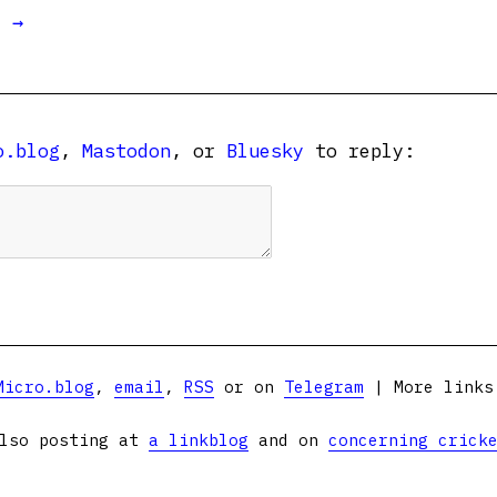
t →
o.blog
,
Mastodon
, or
Bluesky
to reply:
Micro.blog
,
email
,
RSS
or on
Telegram
| More link
lso posting at
a linkblog
and on
concerning crick