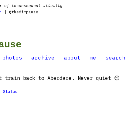
r of inconsequent vitality
n
| @thedimpause
ause
photos
archive
about
me
search
t train back to Aberdare. Never quiet 😊

Status