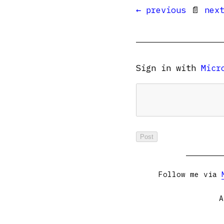
← previous
📄
nex
Sign in with
Micr
Follow me via
A