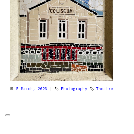
📆
5 March, 2023
| 🏷
Photography
🏷
Theatre