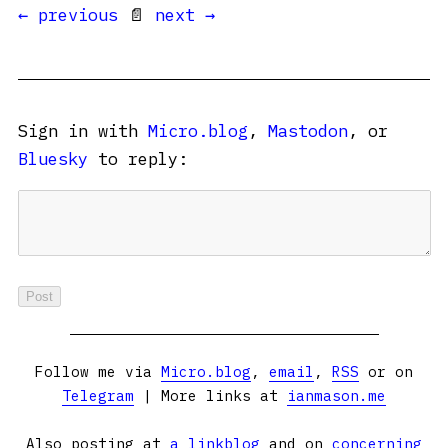
← previous
📄
next →
Sign in with
Micro.blog
,
Mastodon
, or
Bluesky
to reply:
Follow me via
Micro.blog
,
email
,
RSS
or on
Telegram
| More links at
ianmason.me
Also posting at
a linkblog
and on
concerning