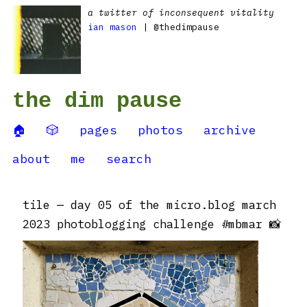
a twitter of inconsequent vitality
ian mason
| @thedimpause
the dim pause
🏠
🎲
pages
photos
archive
about
me
search
tile — day 05 of the micro.blog march
2023 photoblogging challenge #mbmar 📸