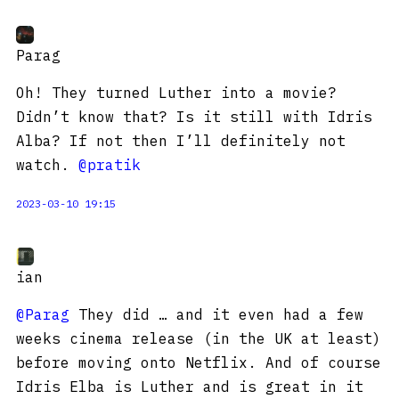
Parag
Oh! They turned Luther into a movie?
Didn’t know that? Is it still with Idris
Alba? If not then I’ll definitely not
watch.
@pratik
2023-03-10 19:15
ian
@Parag
They did … and it even had a few
weeks cinema release (in the UK at least)
before moving onto Netflix. And of course
Idris Elba is Luther and is great in it