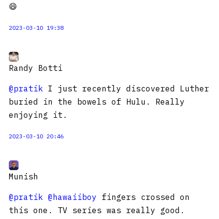
😄
2023-03-10 19:38
Randy Botti
@pratik
I just recently discovered Luther
buried in the bowels of Hulu. Really
enjoying it.
2023-03-10 20:46
Munish
@pratik
@hawaiiboy
fingers crossed on
this one. TV series was really good.