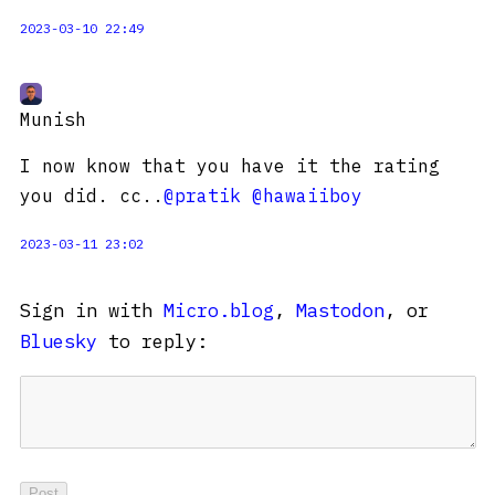
2023-03-10 22:49
Munish
I now know that you have it the rating
you did. cc..
@pratik
@hawaiiboy
2023-03-11 23:02
Sign in with
Micro.blog
,
Mastodon
, or
Bluesky
to reply: