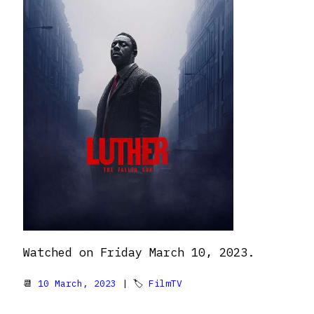
Watched on Friday March 10, 2023.
📆
10 March, 2023
| 🏷
FilmTV