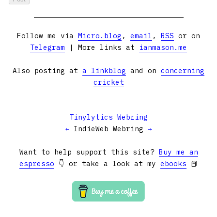
Follow me via
Micro.blog
,
email
,
RSS
or on
Telegram
| More links at
ianmason.me
Also posting at
a linkblog
and on
concerning
cricket
Tinylytics Webring
←
IndieWeb Webring
→
Want to help support this site?
Buy me an
espresso
👇 or take a look at my
ebooks
📕