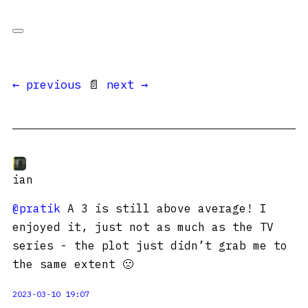
← previous
📄
next →
ian
@pratik
A 3 is still above average! I
enjoyed it, just not as much as the TV
series - the plot just didn’t grab me to
the same extent 🙁
2023-03-10 19:07