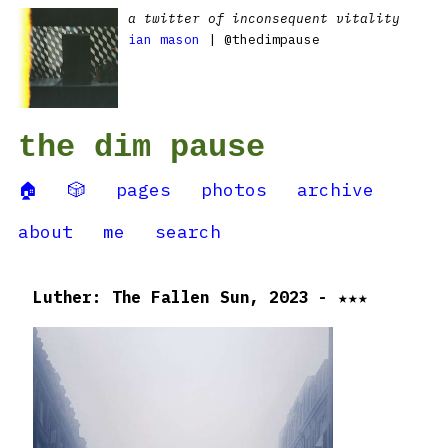
a twitter of inconsequent vitality
ian mason
| @thedimpause
the dim pause
🏠
🎲
pages
photos
archive
about
me
search
Luther: The Fallen Sun, 2023 - ★★★