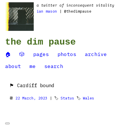
a twitter of inconsequent vitality
ian mason
| @thedimpause
the dim pause
🏠
🎲
pages
photos
archive
about
me
search
🏴󠁧󠁢󠁷󠁬󠁳󠁿 Cardiff bound
📆
22 March, 2023
| 🏷
Status
🏷
Wales