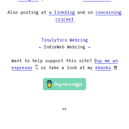
Also posting at
a linkblog
and on
concerning
cricket
Tinylytics Webring
←
IndieWeb Webring
→
Want to help support this site?
Buy me an
espresso
👇 or take a look at my
ebooks
📕
👀