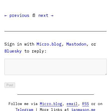
← previous
📄
next →
Sign in with
Micro.blog
,
Mastodon
, or
Bluesky
to reply:
Follow me via
Micro.blog
,
email
,
RSS
or on
Telegram
| More links at
ianmason.me