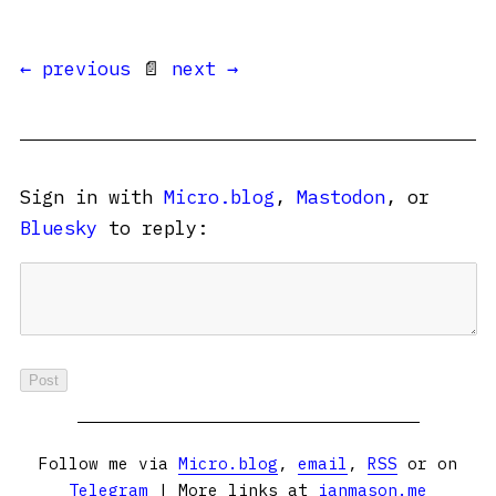
← previous
📄
next →
Sign in with
Micro.blog
,
Mastodon
, or
Bluesky
to reply:
Follow me via
Micro.blog
,
email
,
RSS
or on
Telegram
| More links at
ianmason.me