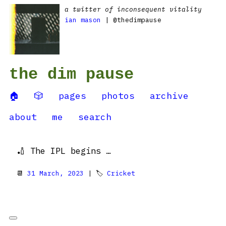
a twitter of inconsequent vitality
ian mason
| @thedimpause
the dim pause
🏠
🎲
pages
photos
archive
about
me
search
🏏 The IPL begins …
📆
31 March, 2023
| 🏷
Cricket