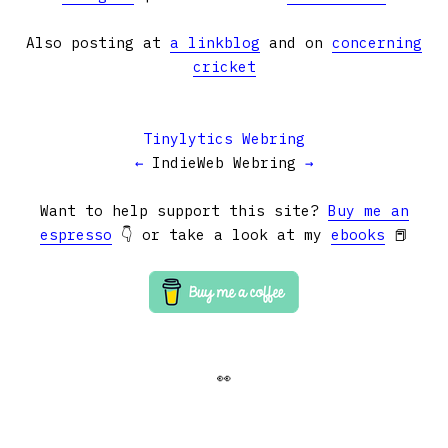
Also posting at
a linkblog
and on
concerning
cricket
Tinylytics Webring
←
IndieWeb Webring
→
Want to help support this site?
Buy me an
espresso
👇 or take a look at my
ebooks
📕
👀