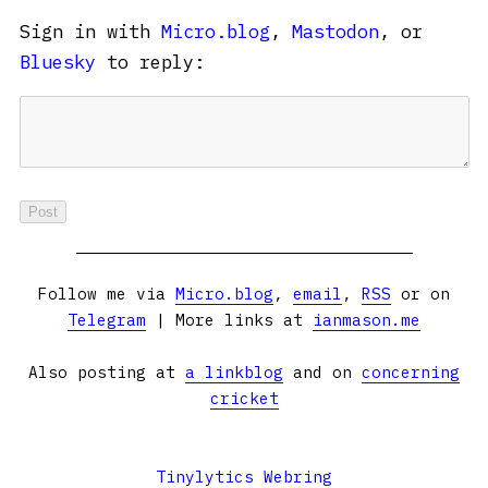
Sign in with
Micro.blog
,
Mastodon
, or
Bluesky
to reply:
Follow me via
Micro.blog
,
email
,
RSS
or on
Telegram
| More links at
ianmason.me
Also posting at
a linkblog
and on
concerning
cricket
Tinylytics Webring