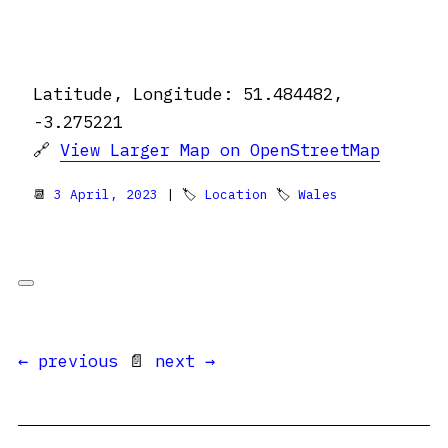
Latitude, Longitude: 51.484482,
-3.275221
🔗
View Larger Map on OpenStreetMap
📆
3 April, 2023
| 🏷
Location
🏷
Wales
← previous
📄
next →