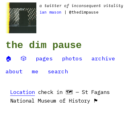
a twitter of inconsequent vitality
ian mason
| @thedimpause
the dim pause
🏠
🎲
pages
photos
archive
about
me
search
Location
check in 🗺 — St Fagans
National Museum of History 🏴󠁧󠁢󠁷󠁬󠁳󠁿