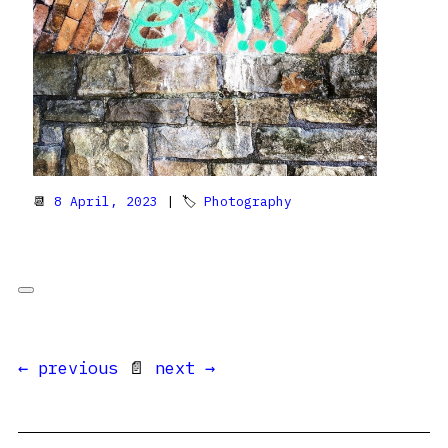
📆
8 April, 2023
| 🏷
Photography
← previous
📄
next →