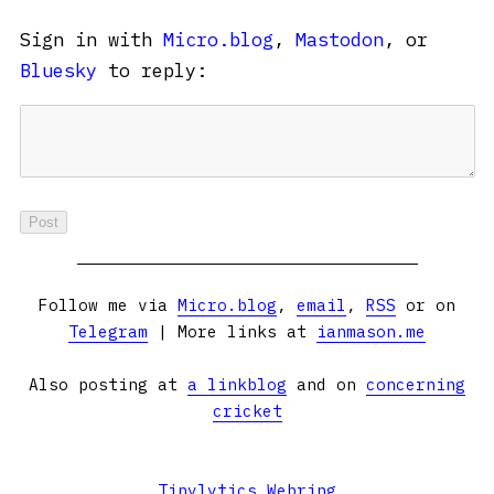
Sign in with
Micro.blog
,
Mastodon
, or
Bluesky
to reply:
Follow me via
Micro.blog
,
email
,
RSS
or on
Telegram
| More links at
ianmason.me
Also posting at
a linkblog
and on
concerning
cricket
Tinylytics Webring