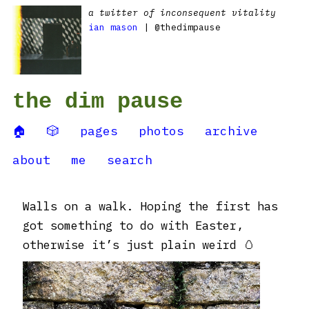
a twitter of inconsequent vitality
ian mason
| @thedimpause
the dim pause
🏠
🎲
pages
photos
archive
about
me
search
Walls on a walk. Hoping the first has
got something to do with Easter,
otherwise it’s just plain weird 🥚