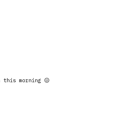
 this morning 😖