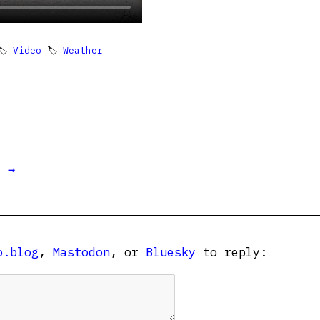
🏷
Video
🏷
Weather
t →
o.blog
,
Mastodon
, or
Bluesky
to reply: