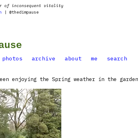
r of inconsequent vitality
n
| @thedimpause
ause
photos
archive
about
me
search
een enjoying the Spring weather in the garden