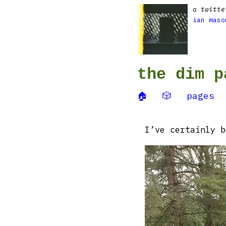
a twitte
ian maso
the dim p
🏠
🎲
pages
I’ve certainly b