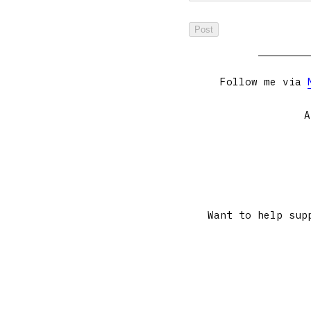
Follow me via
A
Want to help sup