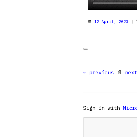
📆
12 April, 2023
| 
← previous
📄
nex
Sign in with
Micr