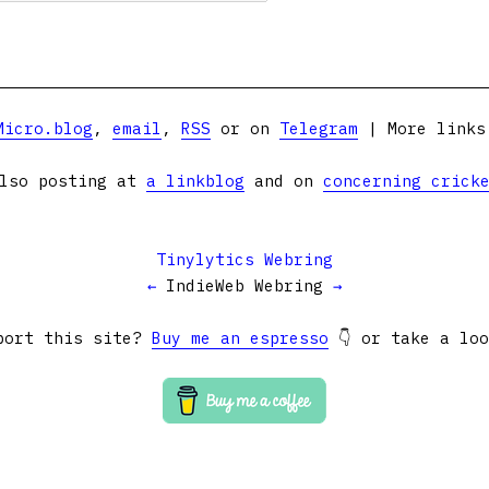
Micro.blog
,
email
,
RSS
or on
Telegram
| More link
lso posting at
a linkblog
and on
concerning crick
Tinylytics Webring
←
IndieWeb Webring
→
port this site?
Buy me an espresso
👇 or take a lo