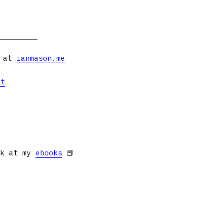
s at
ianmason.me
et
ok at my
ebooks
📕