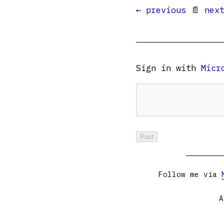
← previous
📄
nex
Sign in with
Micr
Follow me via
A