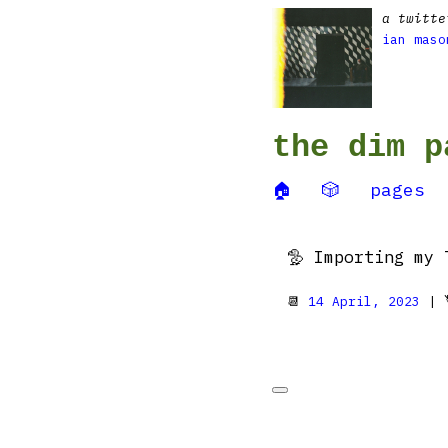
a twitte
ian maso
the dim p
🏠
🎲
pages
🦤 Importing my 
📆
14 April, 2023
| 