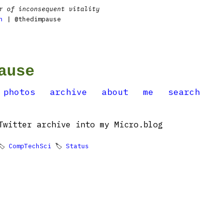
r of inconsequent vitality
n
| @thedimpause
ause
photos
archive
about
me
search
Twitter archive into my Micro.blog
🏷
CompTechSci
🏷
Status