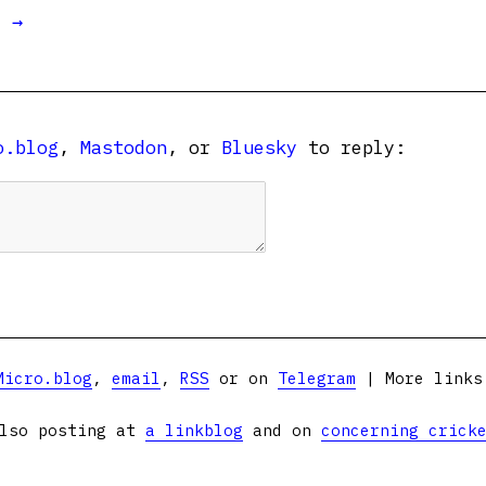
t →
o.blog
,
Mastodon
, or
Bluesky
to reply:
Micro.blog
,
email
,
RSS
or on
Telegram
| More link
lso posting at
a linkblog
and on
concerning crick