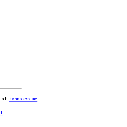
s at
ianmason.me
et