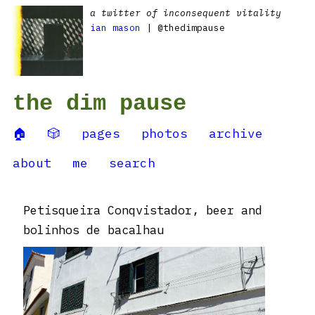
a twitter of inconsequent vitality
ian mason
| @thedimpause
the dim pause
🏠
🎲
pages
photos
archive
about
me
search
Petisqueira Conqvistador, beer and
bolinhos de bacalhau