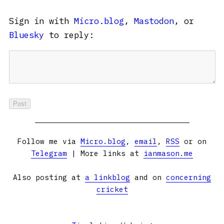
Sign in with
Micro.blog
,
Mastodon
, or
Bluesky
to reply:
Follow me via
Micro.blog
,
email
,
RSS
or on
Telegram
| More links at
ianmason.me
Also posting at
a linkblog
and on
concerning
cricket