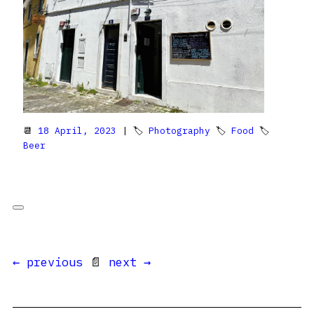
📆
18 April, 2023
| 🏷
Photography
🏷
Food
🏷
Beer
← previous
📄
next →