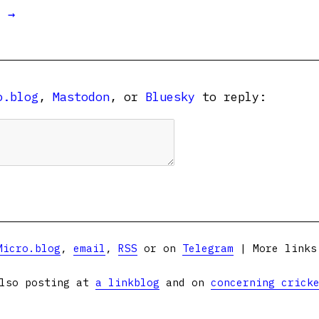
t →
o.blog
,
Mastodon
, or
Bluesky
to reply:
Micro.blog
,
email
,
RSS
or on
Telegram
| More link
lso posting at
a linkblog
and on
concerning crick