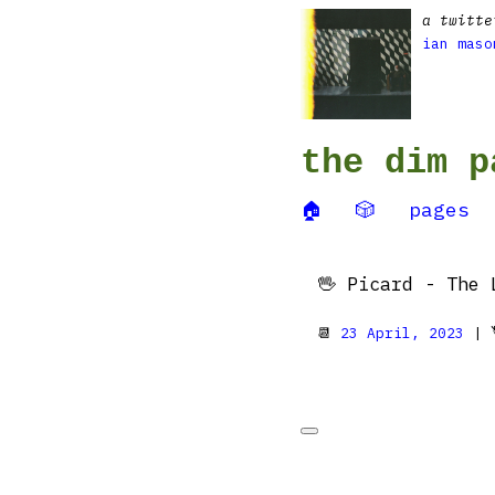
a twitte
ian maso
the dim p
🏠
🎲
pages
🖖 Picard - The 
📆
23 April, 2023
| 