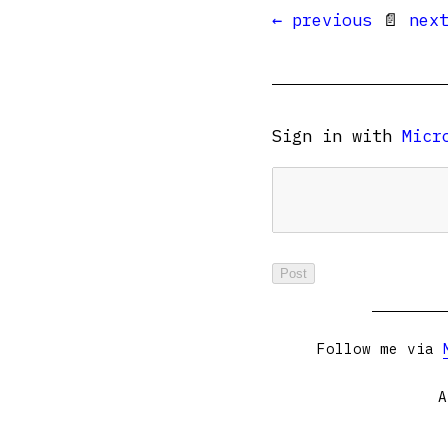
← previous
📄
nex
Sign in with
Micr
Follow me via
A