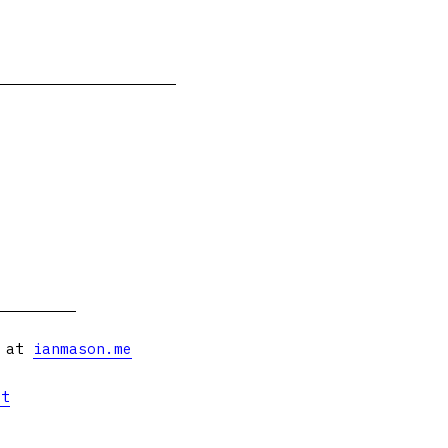
s at
ianmason.me
et