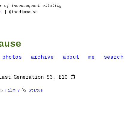
r of inconsequent vitality
n
| @thedimpause
ause
photos
archive
about
me
search
Last Generation S3, E10 📺
🏷
FilmTV
🏷
Status