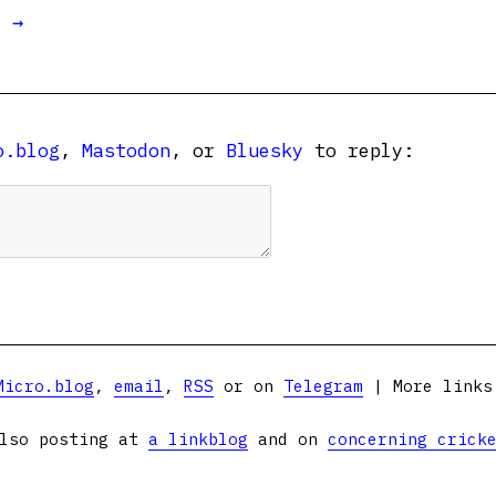
t →
o.blog
,
Mastodon
, or
Bluesky
to reply:
Micro.blog
,
email
,
RSS
or on
Telegram
| More link
lso posting at
a linkblog
and on
concerning crick