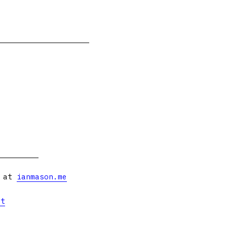
s at
ianmason.me
et