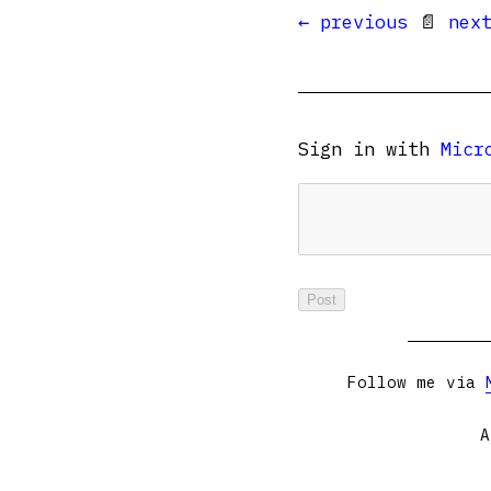
← previous
📄
nex
Sign in with
Micr
Follow me via
A