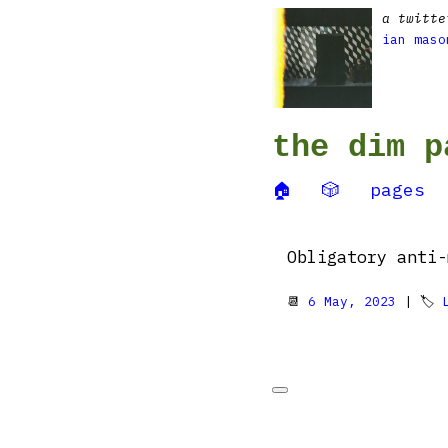
a twitte
ian maso
the dim p
🏠
🎲
pages
Obligatory anti
📆
6 May, 2023
| 🏷