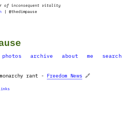
r of inconsequent vitality
n
| @thedimpause
ause
photos
archive
about
me
search
-monarchy rant -
Freedom News
🔗
Links