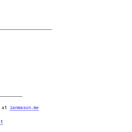
s at
ianmason.me
et