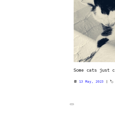
Some cats just c
📆
13 May, 2023
| 