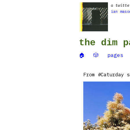
a twitte
ian maso
the dim p
🏠
🎲
pages
From #Caturday s