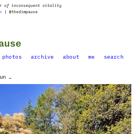
r of inconsequent vitality
n
| @thedimpause
ause
photos
archive
about
me
search
un …