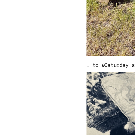
… to #Caturday s