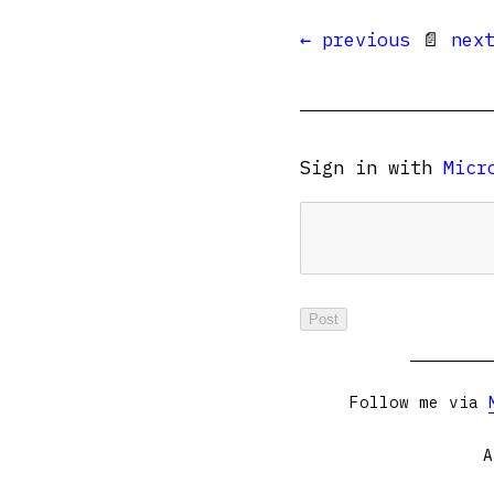
← previous
📄
nex
Sign in with
Micr
Follow me via
A