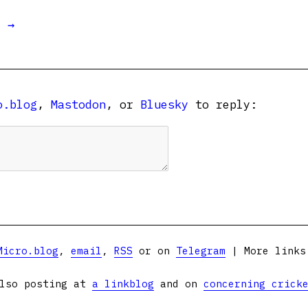
t →
o.blog
,
Mastodon
, or
Bluesky
to reply:
Micro.blog
,
email
,
RSS
or on
Telegram
| More link
lso posting at
a linkblog
and on
concerning crick