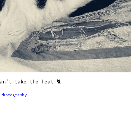
an’t take the heat 🐈

Photography