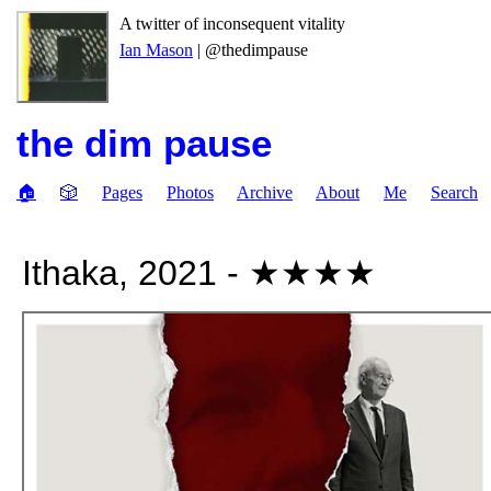
A twitter of inconsequent vitality
Ian Mason
| @thedimpause
the dim pause
🏠
🎲
Pages
Photos
Archive
About
Me
Search
Ithaka, 2021 - ★★★★