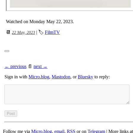
Watched on Monday May 22, 2023.
📆
| 🏷
FilmTV
22 May, 2023
← previous
📄
next →
Sign in with
Micro.blog
,
Mastodon
, or
Bluesky
to reply:
Follow me via
Micro.blog
,
email
,
RSS
or on
Telegram
| More links a