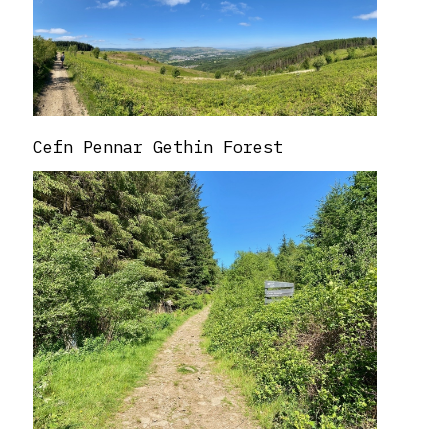
Cefn Pennar Gethin Forest