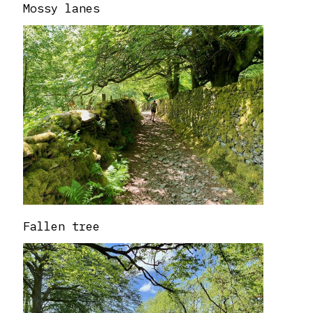
Mossy lanes
Fallen tree