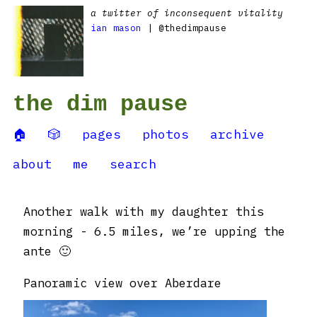
a twitter of inconsequent vitality
ian mason
| @thedimpause
the dim pause
🏠
🎲
pages
photos
archive
about
me
search
Another walk with my daughter this
morning - 6.5 miles, we’re upping the
ante 🙂
Panoramic view over Aberdare