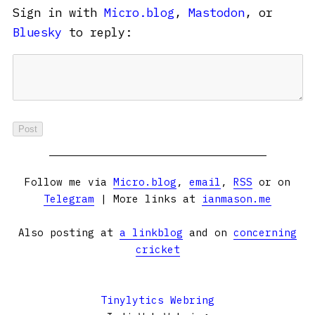
Sign in with
Micro.blog
,
Mastodon
, or
Bluesky
to reply:
Follow me via
Micro.blog
,
email
,
RSS
or on
Telegram
| More links at
ianmason.me
Also posting at
a linkblog
and on
concerning
cricket
Tinylytics Webring