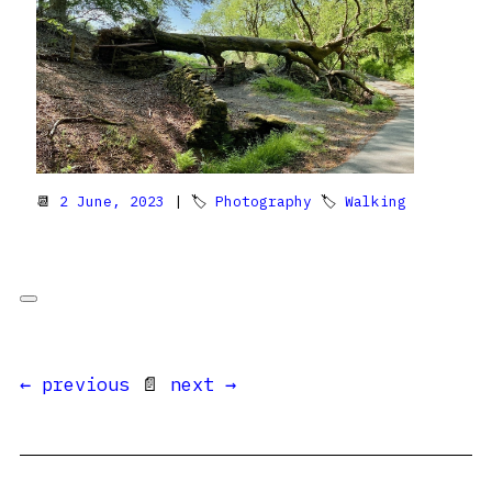
📆
2 June, 2023
| 🏷
Photography
🏷
Walking
← previous
📄
next →