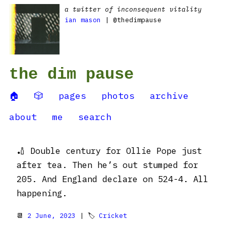
a twitter of inconsequent vitality
ian mason
| @thedimpause
the dim pause
🏠
🎲
pages
photos
archive
about
me
search
🏏 Double century for Ollie Pope just
after tea. Then he’s out stumped for
205. And England declare on 524-4. All
happening.
📆
2 June, 2023
| 🏷
Cricket