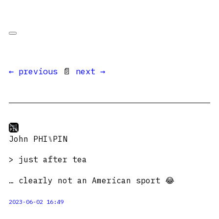
← previous
📄
next →
John PHI⑊PIN
> just after tea
… clearly not an American sport 😂
2023-06-02 16:49