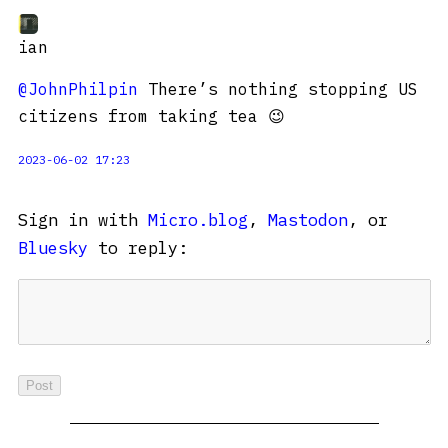
ian
@JohnPhilpin
There’s nothing stopping US
citizens from taking tea 😉
2023-06-02 17:23
Sign in with
Micro.blog
,
Mastodon
, or
Bluesky
to reply: