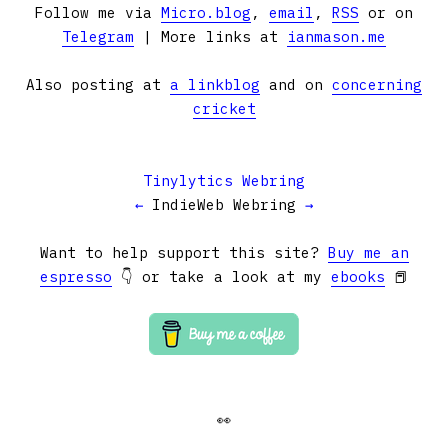
Follow me via
Micro.blog
,
email
,
RSS
or on
Telegram
| More links at
ianmason.me
Also posting at
a linkblog
and on
concerning
cricket
Tinylytics Webring
←
IndieWeb Webring
→
Want to help support this site?
Buy me an
espresso
👇 or take a look at my
ebooks
📕
👀