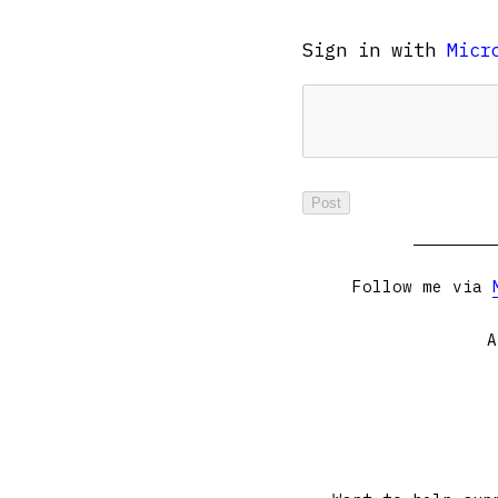
Sign in with
Micr
Follow me via
A