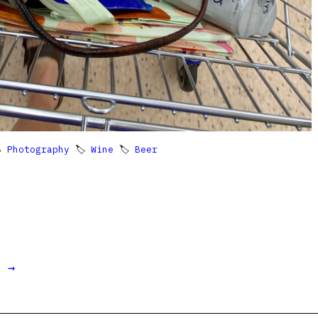

Photography
🏷
Wine
🏷
Beer
t →