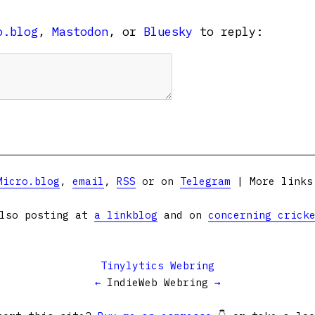
o.blog
,
Mastodon
, or
Bluesky
to reply:
Micro.blog
,
email
,
RSS
or on
Telegram
| More link
lso posting at
a linkblog
and on
concerning crick
Tinylytics Webring
←
IndieWeb Webring
→