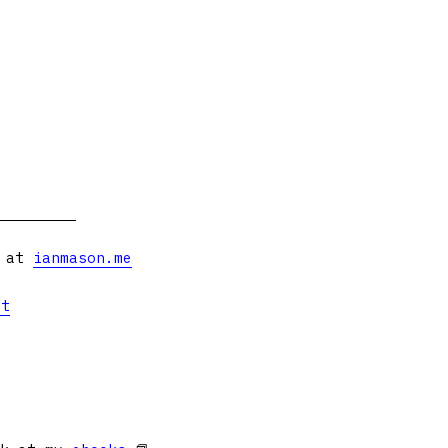
s at
ianmason.me
et