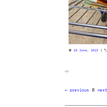
📆
10 June, 2023
| 
← previous
📄
nex