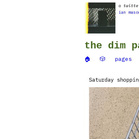
a twitte
ian maso
the dim p
🏠
🎲
pages
Saturday shoppin