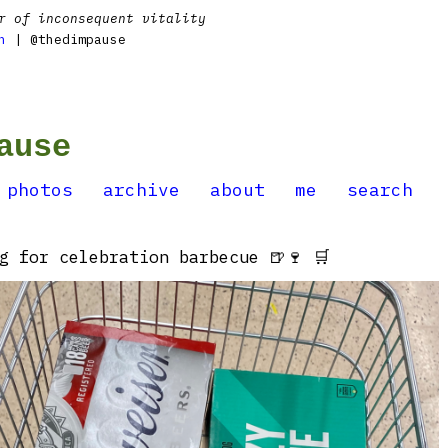
r of inconsequent vitality
n
| @thedimpause
ause
photos
archive
about
me
search
g for celebration barbecue 🍺🍷 🛒