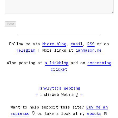
Follow me via
Micro.blog
,
email
,
RSS
or on
Telegram
| More links at
ianmason.me
Also posting at
a linkblog
and on
concerning
cricket
Tinylytics Webring
←
IndieWeb Webring
→
Want to help support this site?
Buy me an
espresso
👇 or take a look at my
ebooks
📕