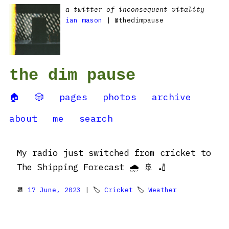
a twitter of inconsequent vitality
ian mason
| @thedimpause
the dim pause
🏠
🎲
pages
photos
archive
about
me
search
My radio just switched from cricket to
The Shipping Forecast 🌧️ 🚢 🏏
📆
17 June, 2023
| 🏷
Cricket
🏷
Weather