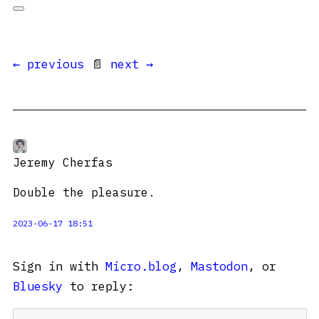
← previous
📄
next →
Jeremy Cherfas
Double the pleasure.
2023-06-17 18:51
Sign in with
Micro.blog
,
Mastodon
, or
Bluesky
to reply: