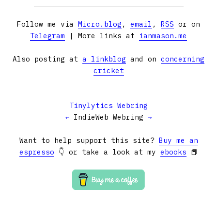
Follow me via
Micro.blog
,
email
,
RSS
or on
Telegram
| More links at
ianmason.me
Also posting at
a linkblog
and on
concerning
cricket
Tinylytics Webring
←
IndieWeb Webring
→
Want to help support this site?
Buy me an
espresso
👇 or take a look at my
ebooks
📕