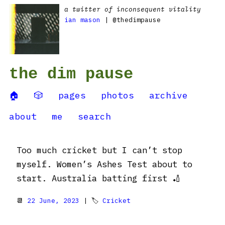
a twitter of inconsequent vitality
ian mason
| @thedimpause
the dim pause
🏠
🎲
pages
photos
archive
about
me
search
Too much cricket but I can’t stop
myself. Women’s Ashes Test about to
start. Australia batting first 🏏
📆
22 June, 2023
| 🏷
Cricket