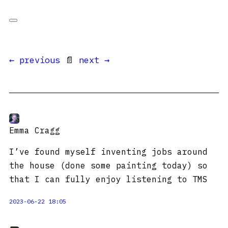
← previous
📄
next →
Emma Cragg
I’ve found myself inventing jobs around
the house (done some painting today) so
that I can fully enjoy listening to TMS
2023-06-22 18:05