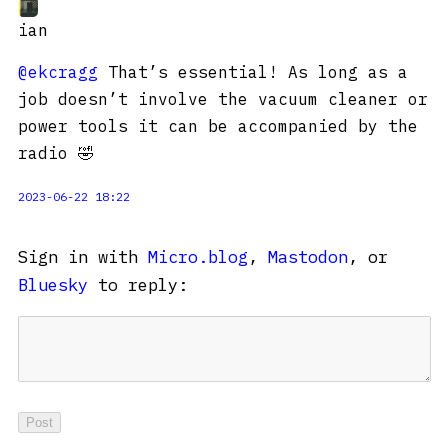
ian
@ekcragg
That’s essential! As long as a
job doesn’t involve the vacuum cleaner or
power tools it can be accompanied by the
radio 🤣
2023-06-22 18:22
Sign in with
Micro.blog
,
Mastodon
, or
Bluesky
to reply: