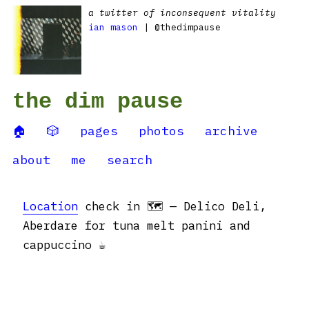
a twitter of inconsequent vitality
ian mason
| @thedimpause
the dim pause
🏠
🎲
pages
photos
archive
about
me
search
Location
check in 🗺 — Delico Deli,
Aberdare for tuna melt panini and
cappuccino ☕️