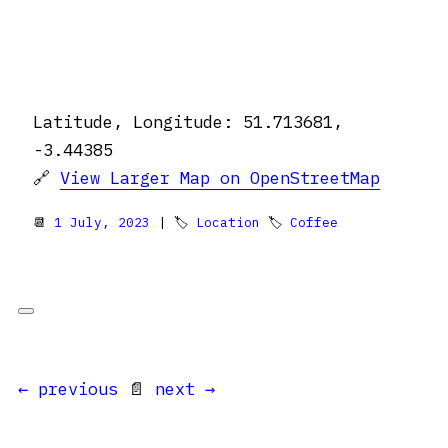
Latitude, Longitude: 51.713681,
-3.44385
🔗
View Larger Map on OpenStreetMap
📆
1 July, 2023
| 🏷
Location
🏷
Coffee
← previous
📄
next →