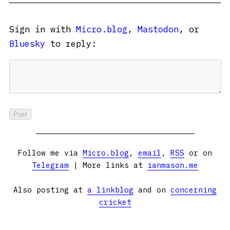
Sign in with
Micro.blog
,
Mastodon
, or
Bluesky
to reply:
Follow me via
Micro.blog
,
email
,
RSS
or on
Telegram
| More links at
ianmason.me
Also posting at
a linkblog
and on
concerning
cricket