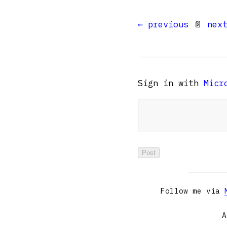
← previous
📄
nex
Sign in with
Micr
Follow me via
A