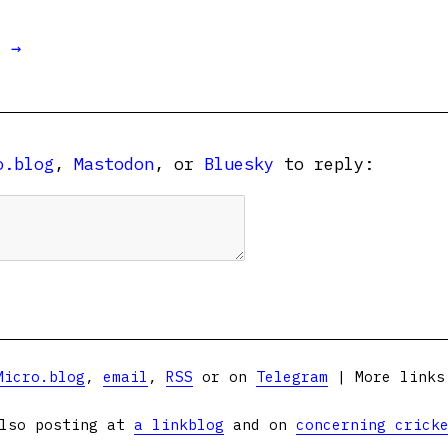
t →
o.blog
,
Mastodon
, or
Bluesky
to reply:
Micro.blog
,
email
,
RSS
or on
Telegram
| More link
lso posting at
a linkblog
and on
concerning crick