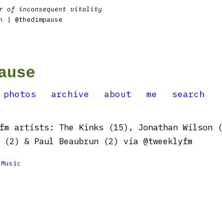
r of inconsequent vitality
n
| @thedimpause
ause
photos
archive
about
me
search
fm artists: The Kinks (15), Jonathan Wilson 
 (2) & Paul Beaubrun (2) via @tweeklyfm

Music