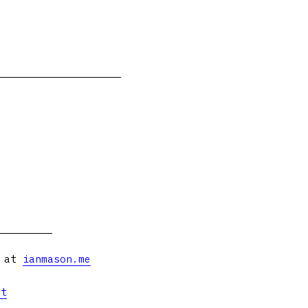
s at
ianmason.me
et