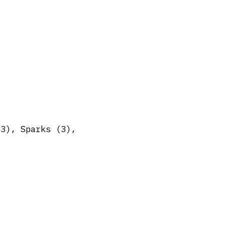
(3), Sparks (3),