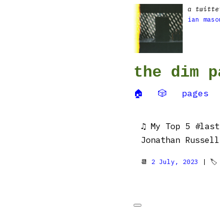
a twitte
ian maso
the dim p
🏠
🎲
pages
♫ My Top 5 #last
Jonathan Russell
📆
2 July, 2023
| 