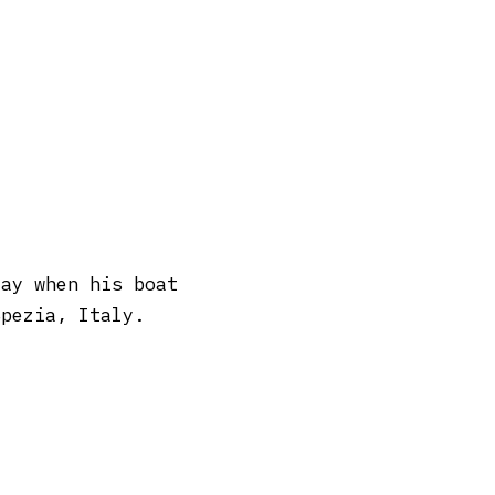
day when his boat
Spezia, Italy.