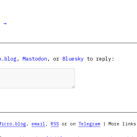
t →
o.blog
,
Mastodon
, or
Bluesky
to reply:
Micro.blog
,
email
,
RSS
or on
Telegram
| More link