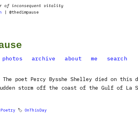
r of inconsequent vitality
n
| @thedimpause
ause
photos
archive
about
me
search
 The poet Percy Bysshe Shelley died on this 
udden storm off the coast of the Gulf of La 

Poetry
🏷
OnThisDay