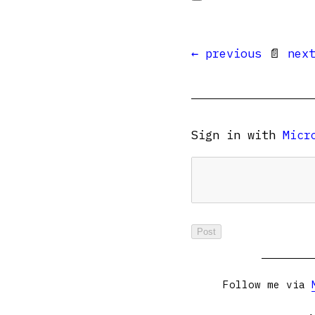
← previous
📄
nex
Sign in with
Micr
Follow me via