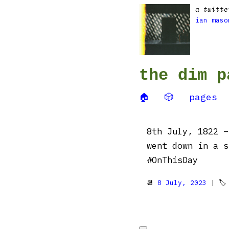
a twitte
ian maso
the dim p
🏠
🎲
pages
8th July, 1822 –
went down in a s
#OnThisDay
📆
8 July, 2023
| 