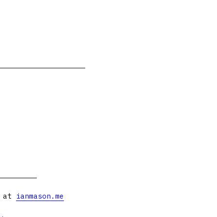
s at
ianmason.me