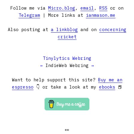
Follow me via
Micro.blog
,
email
,
RSS
or on
Telegram
| More links at
ianmason.me
Also posting at
a linkblog
and on
concerning
cricket
Tinylytics Webring
←
IndieWeb Webring
→
Want to help support this site?
Buy me an
espresso
👇 or take a look at my
ebooks
📕
👀