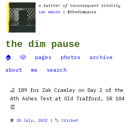
a twitter of inconsequent vitality
ian mason
| @thedimpause
the dim pause
🏠
🎲
pages
photos
archive
about
me
search
🏏 189 for Zak Crawley on Day 2 of the
4th Ashes Test at Old Trafford, SR 104
👏
📆
20 July, 2023
| 🏷
Cricket