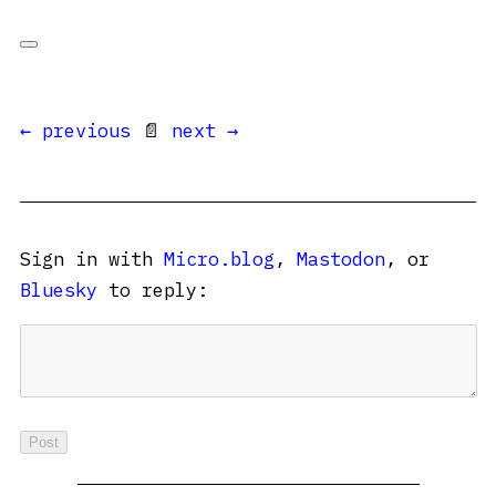
← previous
📄
next →
Sign in with
Micro.blog
,
Mastodon
, or
Bluesky
to reply: