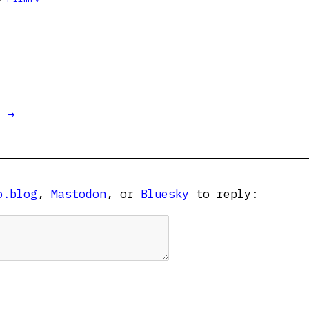
t →
o.blog
,
Mastodon
, or
Bluesky
to reply: