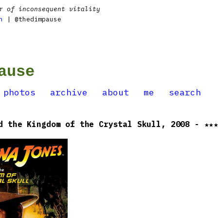
r of inconsequent vitality
n
| @thedimpause
ause
photos
archive
about
me
search
d the Kingdom of the Crystal Skull, 2008 - ★★