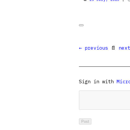
← previous
📄
nex
Sign in with
Micr