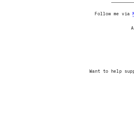
Follow me via
A
Want to help sup