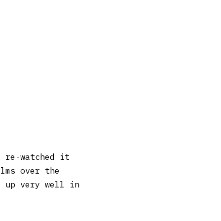
e re-watched it
ilms over the
d up very well in