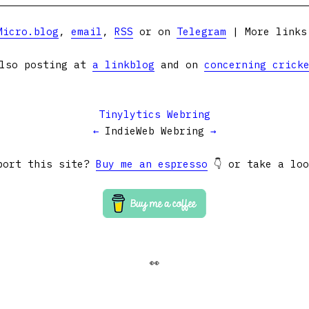
Micro.blog
,
email
,
RSS
or on
Telegram
| More link
lso posting at
a linkblog
and on
concerning crick
Tinylytics Webring
←
IndieWeb Webring
→
port this site?
Buy me an espresso
👇 or take a lo
👀