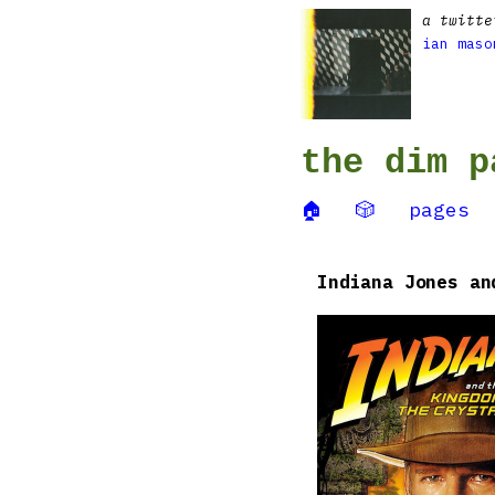
a twitte
ian maso
the dim p
🏠
🎲
pages
Indiana Jones an