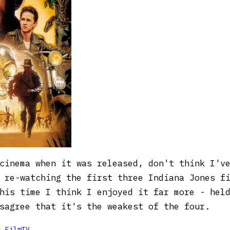
cinema when it was released, don't think I'v
 re-watching the first three Indiana Jones f
his time I think I enjoyed it far more - hel
sagree that it's the weakest of the four.

FilmTV