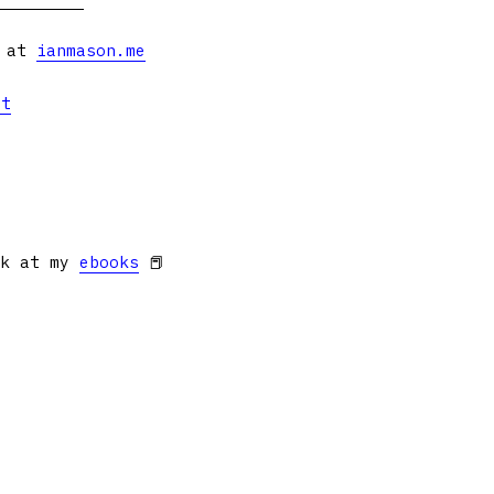
s at
ianmason.me
et
ok at my
ebooks
📕