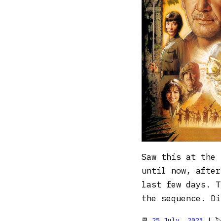
Saw this at the 
until now, after
last few days. T
the sequence. Di
📆
25 July, 2023
| 