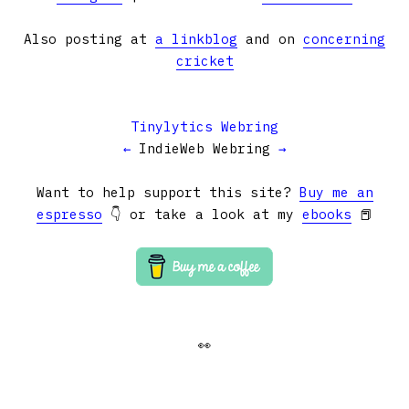
Also posting at
a linkblog
and on
concerning
cricket
Tinylytics Webring
←
IndieWeb Webring
→
Want to help support this site?
Buy me an
espresso
👇 or take a look at my
ebooks
📕
👀