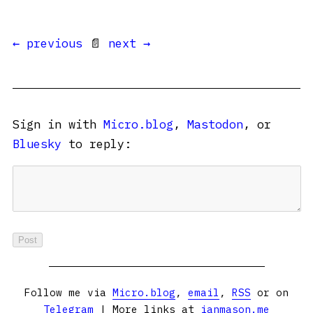
← previous
📄
next →
Sign in with
Micro.blog
,
Mastodon
, or
Bluesky
to reply:
Follow me via
Micro.blog
,
email
,
RSS
or on
Telegram
| More links at
ianmason.me