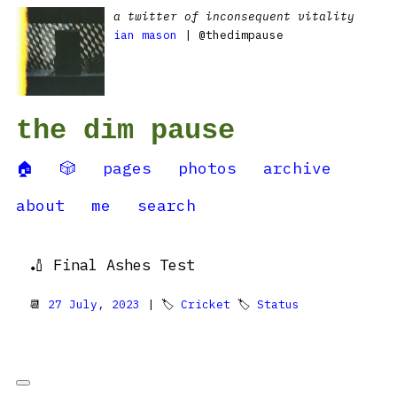
a twitter of inconsequent vitality
ian mason
| @thedimpause
the dim pause
🏠
🎲
pages
photos
archive
about
me
search
🏏 Final Ashes Test
📆
27 July, 2023
| 🏷
Cricket
🏷
Status