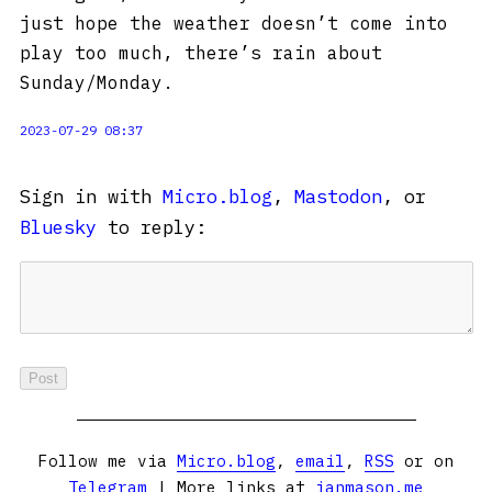
just hope the weather doesn’t come into
play too much, there’s rain about
Sunday/Monday.
2023-07-29 08:37
Sign in with
Micro.blog
,
Mastodon
, or
Bluesky
to reply:
Follow me via
Micro.blog
,
email
,
RSS
or on
Telegram
| More links at
ianmason.me