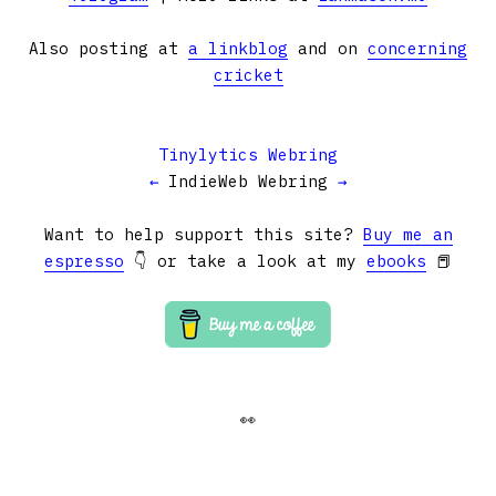
Also posting at
a linkblog
and on
concerning
cricket
Tinylytics Webring
←
IndieWeb Webring
→
Want to help support this site?
Buy me an
espresso
👇 or take a look at my
ebooks
📕
👀