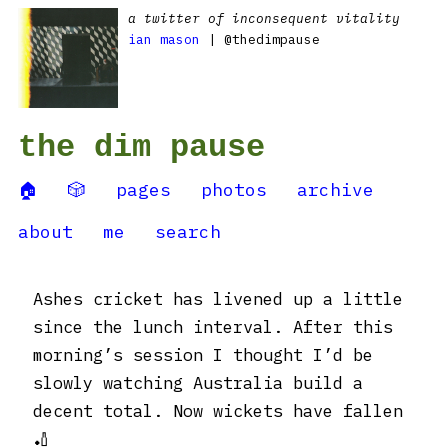
a twitter of inconsequent vitality
ian mason
| @thedimpause
the dim pause
🏠
🎲
pages
photos
archive
about
me
search
Ashes cricket has livened up a little
since the lunch interval. After this
morning’s session I thought I’d be
slowly watching Australia build a
decent total. Now wickets have fallen
🏏