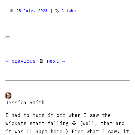
📆
28 July, 2023
| 🏷
Cricket
← previous
📄
next →
Jessica Smith
I had to turn it off when I saw the
wickets start falling 🙈 (Well, that and
it was 11:30pm here.) From what I saw, it