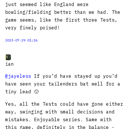
just seemed like England were
bowling/fielding better than we had. The
game seems, like the first three Tests,
very finely poised!
2023-07-29 01:26
ian
@jayeless
If you’d have stayed up you’d
have seen your tailenders bat well for a
tiny lead 🙂
Yes, all the Tests could have gone either
way, swinging with small decisions and
mistakes. Enjoyable series. Same with
this game, definitely in the balance -