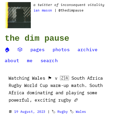
a twitter of inconsequent vitality
ian mason
| @thedimpause
the dim pause
🏠
🎲
pages
photos
archive
about
me
search
Watching Wales 🏴󠁧󠁢󠁷󠁬󠁳󠁿 v 🇿🇦 South Africa
Rugby World Cup warm-up match. South
Africa dominating and playing some
powerful, exciting rugby 🏉
📆
19 August, 2023
| 🏷
Rugby
🏷
Wales