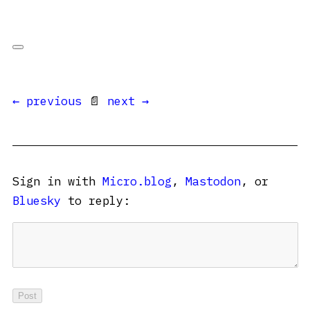
← previous
📄
next →
Sign in with
Micro.blog
,
Mastodon
, or
Bluesky
to reply: