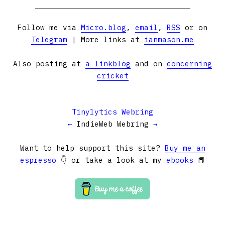
Follow me via
Micro.blog
,
email
,
RSS
or on
Telegram
| More links at
ianmason.me
Also posting at
a linkblog
and on
concerning
cricket
Tinylytics Webring
←
IndieWeb Webring
→
Want to help support this site?
Buy me an
espresso
👇 or take a look at my
ebooks
📕