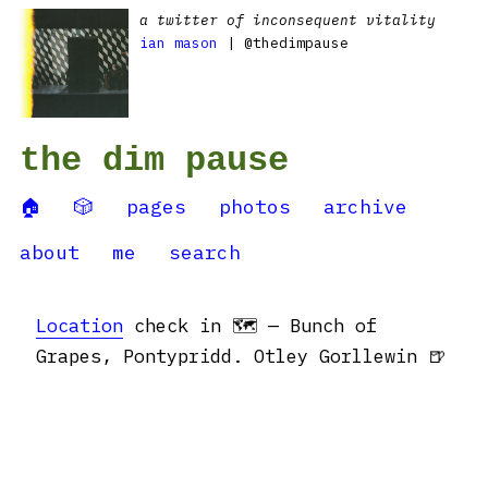
a twitter of inconsequent vitality
ian mason
| @thedimpause
the dim pause
🏠
🎲
pages
photos
archive
about
me
search
Location
check in 🗺 — Bunch of
Grapes, Pontypridd. Otley Gorllewin 🍺