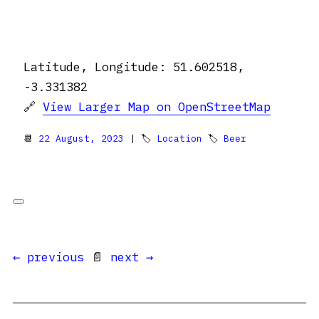
Latitude, Longitude: 51.602518,
-3.331382
🔗
View Larger Map on OpenStreetMap
📆
22 August, 2023
| 🏷
Location
🏷
Beer
← previous
📄
next →