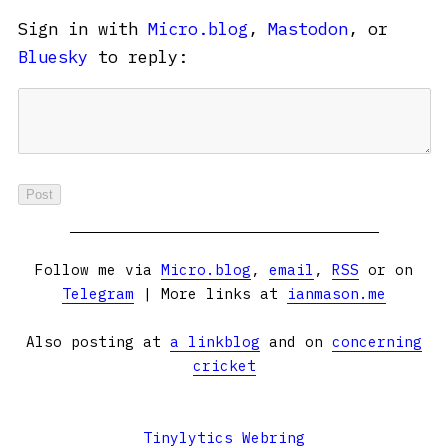
Sign in with
Micro.blog
,
Mastodon
, or
Bluesky
to reply:
Follow me via
Micro.blog
,
email
,
RSS
or on
Telegram
| More links at
ianmason.me
Also posting at
a linkblog
and on
concerning
cricket
Tinylytics Webring