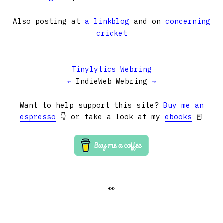
Also posting at
a linkblog
and on
concerning
cricket
Tinylytics Webring
←
IndieWeb Webring
→
Want to help support this site?
Buy me an
espresso
👇 or take a look at my
ebooks
📕
👀