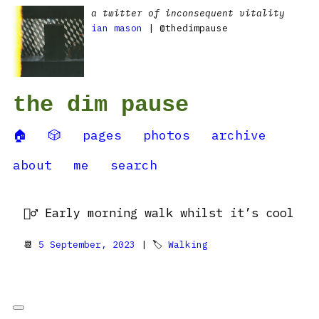
a twitter of inconsequent vitality
ian mason
| @thedimpause
the dim pause
🏠
🎲
pages
photos
archive
about
me
search
🚶‍♂️ Early morning walk whilst it’s cool
📆
5 September, 2023
| 🏷
Walking