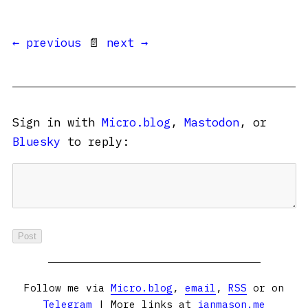
← previous
📄
next →
Sign in with
Micro.blog
,
Mastodon
, or
Bluesky
to reply:
Follow me via
Micro.blog
,
email
,
RSS
or on
Telegram
| More links at
ianmason.me