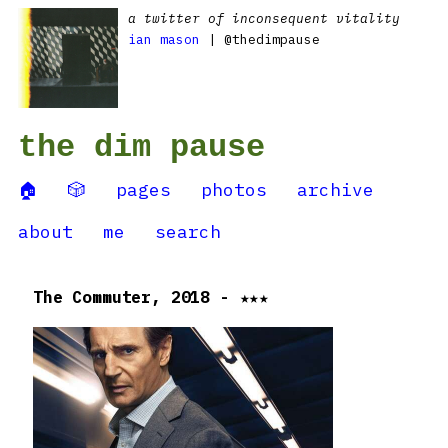
a twitter of inconsequent vitality
ian mason
| @thedimpause
the dim pause
🏠
🎲
pages
photos
archive
about
me
search
The Commuter, 2018 - ★★★