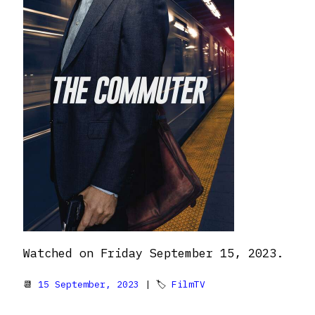
Watched on Friday September 15, 2023.
📆
15 September, 2023
| 🏷
FilmTV