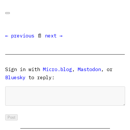
← previous
📄
next →
Sign in with
Micro.blog
,
Mastodon
, or
Bluesky
to reply: