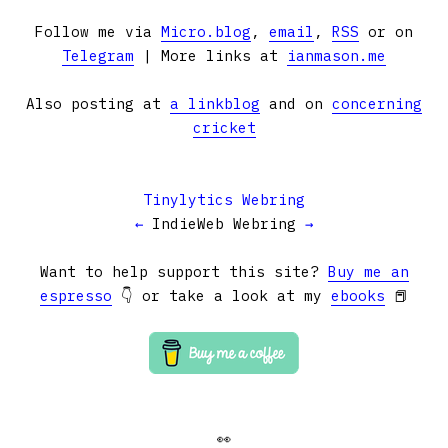
Follow me via
Micro.blog
,
email
,
RSS
or on
Telegram
| More links at
ianmason.me
Also posting at
a linkblog
and on
concerning
cricket
Tinylytics Webring
←
IndieWeb Webring
→
Want to help support this site?
Buy me an
espresso
👇 or take a look at my
ebooks
📕
👀