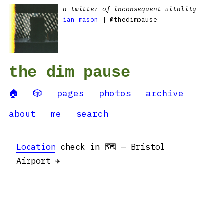
a twitter of inconsequent vitality
ian mason
| @thedimpause
the dim pause
🏠
🎲
pages
photos
archive
about
me
search
Location
check in 🗺 — Bristol
Airport ✈️