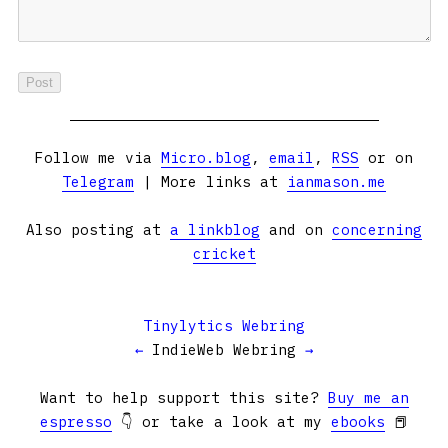
Follow me via
Micro.blog
,
email
,
RSS
or on
Telegram
| More links at
ianmason.me
Also posting at
a linkblog
and on
concerning
cricket
Tinylytics Webring
←
IndieWeb Webring
→
Want to help support this site?
Buy me an
espresso
👇 or take a look at my
ebooks
📕