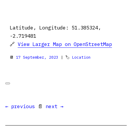
Latitude, Longitude: 51.385324,
-2.719481
🔗
View Larger Map on OpenStreetMap
📆
17 September, 2023
| 🏷
Location
← previous
📄
next →