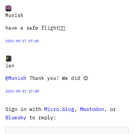
Munish
have a safe flight👍🏽
2023-09-17 07:45
ian
@Munish
Thank you! We did 😊
2023-09-17 17:40
Sign in with
Micro.blog
,
Mastodon
, or
Bluesky
to reply: