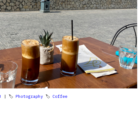
3
| 🏷
Photography
🏷
Coffee