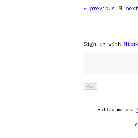
← previous
📄
nex
Sign in with
Micr
Follow me via
A