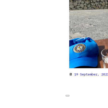
📆
19 September, 202