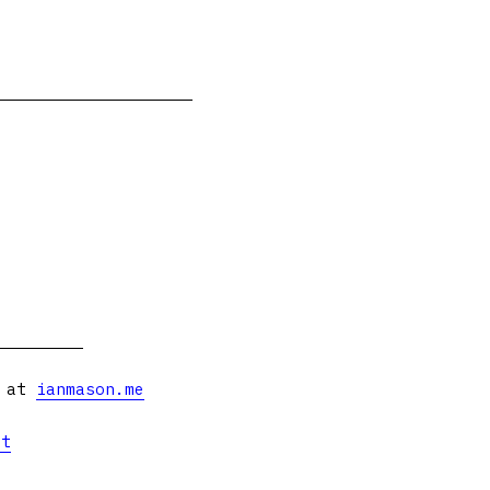
s at
ianmason.me
et