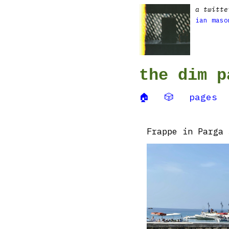
a twitte
ian maso
the dim p
🏠
🎲
pages
Frappe in Parga ☕