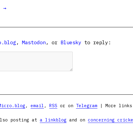
t →
o.blog
,
Mastodon
, or
Bluesky
to reply:
Micro.blog
,
email
,
RSS
or on
Telegram
| More link
lso posting at
a linkblog
and on
concerning crick