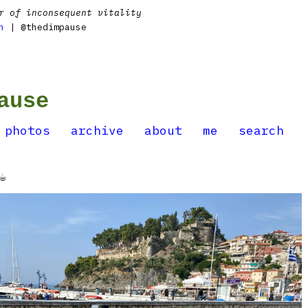
r of inconsequent vitality
n
| @thedimpause
ause
photos
archive
about
me
search
️