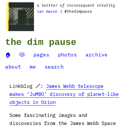
a twitter of inconsequent vitality
ian mason
| @thedimpause
the dim pause
🏠
🎲
pages
photos
archive
about
me
search
Linkblog 🔗:
James Webb telescope
makes ‘JuMBO’ discovery of planet-like
objects in Orion
Some fascinating images and
discoveries from the James Webb Space