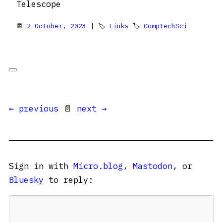
Telescope
📆
2 October, 2023
| 🏷
Links
🏷
CompTechSci
← previous
📄
next →
Sign in with
Micro.blog
,
Mastodon
, or
Bluesky
to reply: