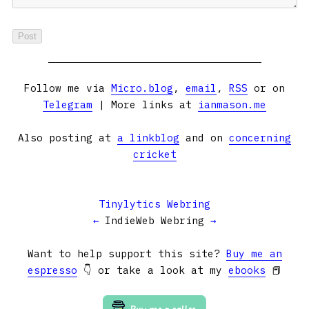
Follow me via
Micro.blog
,
email
,
RSS
or on
Telegram
| More links at
ianmason.me
Also posting at
a linkblog
and on
concerning
cricket
Tinylytics Webring
←
IndieWeb Webring
→
Want to help support this site?
Buy me an
espresso
👇 or take a look at my
ebooks
📕