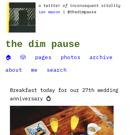
a twitter of inconsequent vitality
ian mason
| @thedimpause
the dim pause
🏠
🎲
pages
photos
archive
about
me
search
Breakfast today for our 27th wedding
anniversary 💍