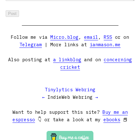
Follow me via
Micro.blog
,
email
,
RSS
or on
Telegram
| More links at
ianmason.me
Also posting at
a linkblog
and on
concerning
cricket
Tinylytics Webring
←
IndieWeb Webring
→
Want to help support this site?
Buy me an
espresso
👇 or take a look at my
ebooks
📕