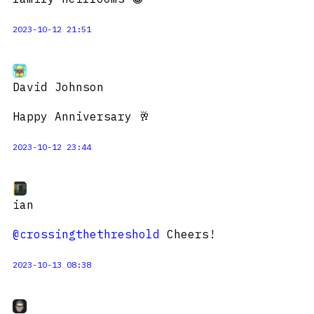
2023-10-12 21:51
David Johnson
Happy Anniversary 🥂
2023-10-12 23:44
ian
@crossingthethreshold
Cheers!
2023-10-13 08:38