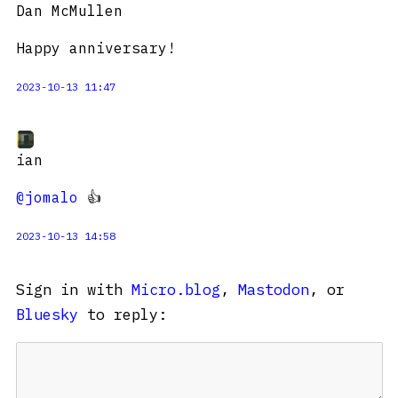
Dan McMullen
Happy anniversary!
2023-10-13 11:47
ian
@jomalo
👍
2023-10-13 14:58
Sign in with
Micro.blog
,
Mastodon
, or
Bluesky
to reply: