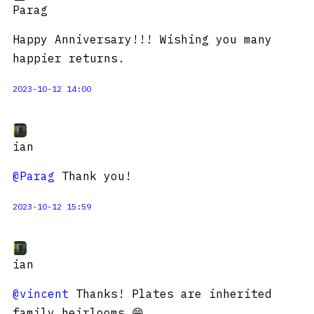
Parag
Happy Anniversary!!! Wishing you many
happier returns.
2023-10-12 14:00
ian
@Parag
Thank you!
2023-10-12 15:59
ian
@vincent
Thanks! Plates are inherited
family heirlooms 😁