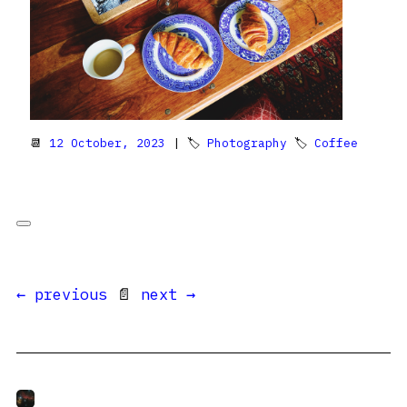
📆
12 October, 2023
| 🏷
Photography
🏷
Coffee
← previous
📄
next →