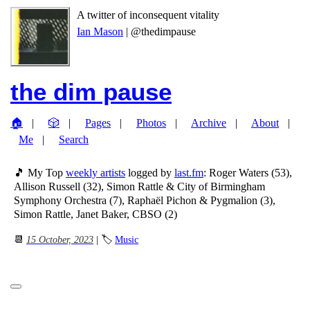
A twitter of inconsequent vitality
Ian Mason
| @thedimpause
the dim pause
🏠
🎲
Pages
Photos
Archive
About
Me
Search
🎵 My Top
weekly artists
logged by
last.fm
: Roger Waters (53),
Allison Russell (32), Simon Rattle & City of Birmingham
Symphony Orchestra (7), Raphaël Pichon & Pygmalion (3),
Simon Rattle, Janet Baker, CBSO (2)
📆
15 October, 2023
| 🏷
Music