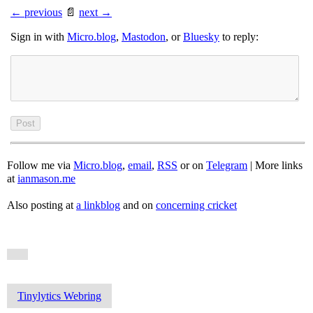
← previous
📄
next →
Sign in with
Micro.blog
,
Mastodon
, or
Bluesky
to reply:
Follow me via
Micro.blog
,
email
,
RSS
or on
Telegram
| More links
at
ianmason.me
Also posting at
a linkblog
and on
concerning cricket
Tinylytics Webring